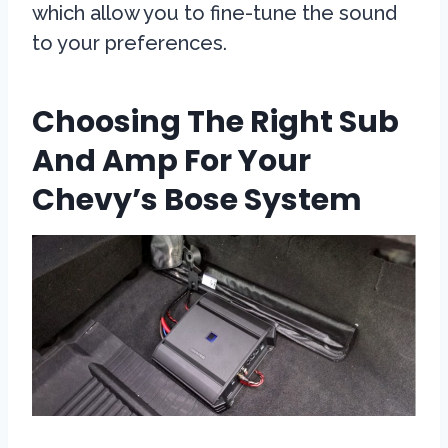
which allow you to fine-tune the sound
to your preferences.
Choosing The Right Sub
And Amp For Your
Chevy’s Bose System