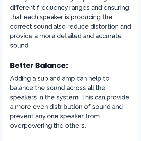
different frequency ranges and ensuring
that each speaker is producing the
correct sound also reduce distortion and
provide a more detailed and accurate
sound.
Better Balance:
Adding a sub and amp can help to
balance the sound across all the
speakers in the system. This can provide
a more even distribution of sound and
prevent any one speaker from
overpowering the others.