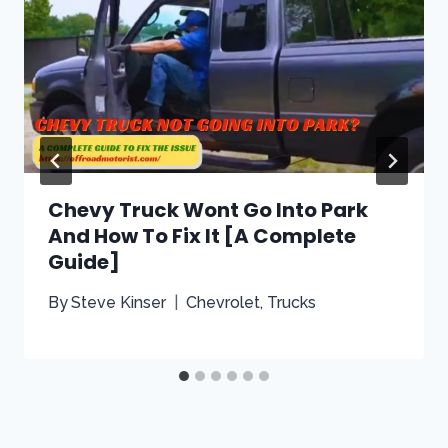
Chevy Truck Wont Go Into Park
And How To Fix It [A Complete
Guide]
By
Steve Kinser
Chevrolet
,
Trucks