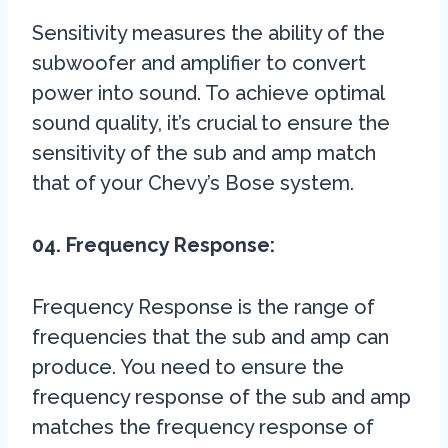
Sensitivity measures the ability of the
subwoofer and amplifier to convert
power into sound. To achieve optimal
sound quality, it’s crucial to ensure the
sensitivity of the sub and amp match
that of your Chevy’s Bose system.
04. Frequency Response:
Frequency Response is the range of
frequencies that the sub and amp can
produce. You need to ensure the
frequency response of the sub and amp
matches the frequency response of