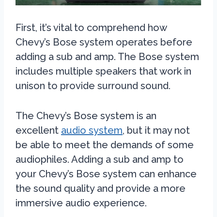
First, it’s vital to comprehend how
Chevy’s Bose system operates before
adding a sub and amp. The Bose system
includes multiple speakers that work in
unison to provide surround sound.
The Chevy’s Bose system is an
excellent
audio system
, but it may not
be able to meet the demands of some
audiophiles. Adding a sub and amp to
your Chevy’s Bose system can enhance
the sound quality and provide a more
immersive audio experience.