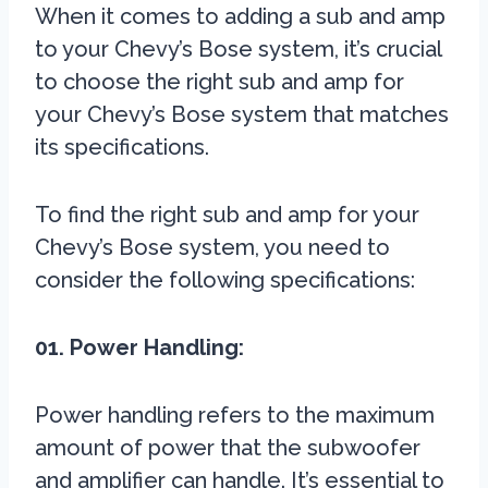
When it comes to adding a sub and amp
to your Chevy’s Bose system, it’s crucial
to choose the right sub and amp for
your Chevy’s Bose system that matches
its specifications.
To find the right sub and amp for your
Chevy’s Bose system, you need to
consider the following specifications:
01. Power Handling:
Power handling refers to the maximum
amount of power that the subwoofer
and amplifier can handle. It’s essential to