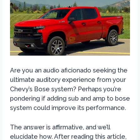
Are you an audio aficionado seeking the
ultimate auditory experience from your
Chevy’s Bose system? Perhaps you’re
pondering if adding sub and amp to bose
system could improve its performance.
The answer is affirmative, and we’ll
elucidate how. After reading this article,