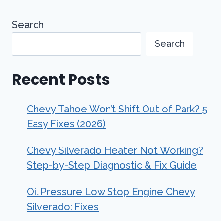
Search
Search
Recent Posts
Chevy Tahoe Won’t Shift Out of Park? 5
Easy Fixes (2026)
Chevy Silverado Heater Not Working?
Step-by-Step Diagnostic & Fix Guide
Oil Pressure Low Stop Engine Chevy
Silverado: Fixes