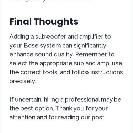
Final Thoughts
Adding a subwoofer and amplifier to
your Bose system can significantly
enhance sound quality. Remember to
select the appropriate sub and amp, use
the correct tools, and follow instructions
precisely.
If uncertain, hiring a professional may be
the best option. Thank you for your
attention and for reading our post.