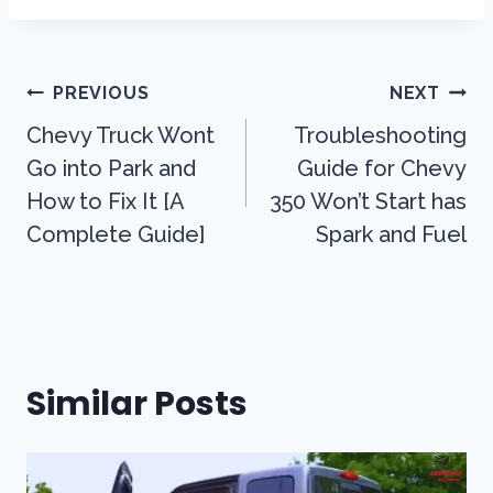
Post
PREVIOUS
NEXT
Navigation
Chevy Truck Wont
Troubleshooting
Go into Park and
Guide for Chevy
How to Fix It [A
350 Won’t Start has
Complete Guide]
Spark and Fuel
Similar Posts