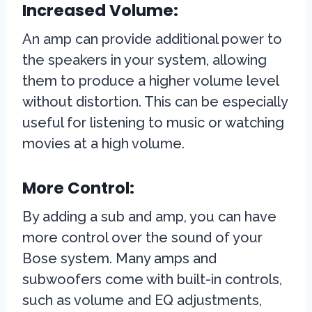
Increased Volume:
An amp can provide additional power to
the speakers in your system, allowing
them to produce a higher volume level
without distortion. This can be especially
useful for listening to music or watching
movies at a high volume.
More Control:
By adding a sub and amp, you can have
more control over the sound of your
Bose system. Many amps and
subwoofers come with built-in controls,
such as volume and EQ adjustments,