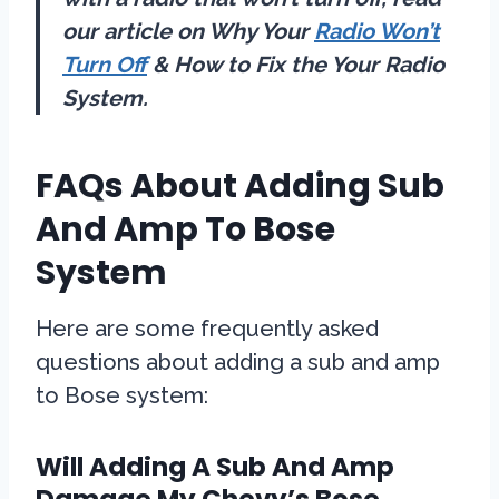
our article on Why Your
Radio Won’t
Turn Off
& How to Fix the Your Radio
System.
FAQs About Adding Sub
And Amp To Bose
System
Here are some frequently asked
questions about adding a sub and amp
to Bose system:
Will Adding A Sub And Amp
Damage My Chevy’s Bose