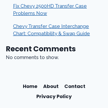
Fix Chevy 2500HD Transfer Case
Problems Now
Chevy Transfer Case Interchange
Chart: Compatibility & Swap Guide
Recent Comments
No comments to show.
Home
About
Contact
Privacy Policy