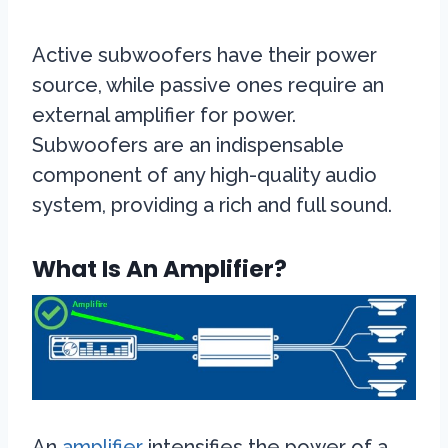
Active subwoofers have their power
source, while passive ones require an
external amplifier for power.
Subwoofers are an indispensable
component of any high-quality audio
system, providing a rich and full sound.
What Is An Amplifier?
An
amplifier
intensifies the power of a