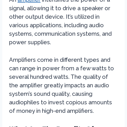
signal, allowing it to drive a speaker or
other output device. It’s utilized in
various applications, including audio
systems, communication systems, and
power supplies.
Amplifiers come in different types and
can range in power from a few watts to
several hundred watts. The quality of
the amplifier greatly impacts an audio
system’s sound quality, causing
audiophiles to invest copious amounts
of money in high-end amplifiers.