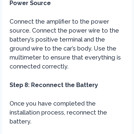
Power Source
Connect the amplifier to the power
source. Connect the power wire to the
battery’s positive terminal and the
ground wire to the car’s body. Use the
multimeter to ensure that everything is
connected correctly.
Step 8: Reconnect the Battery
Once you have completed the
installation process, reconnect the
battery.