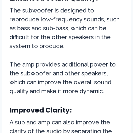
The subwoofer is designed to
reproduce low-frequency sounds, such
as bass and sub-bass, which can be
difficult for the other speakers in the
system to produce.
The amp provides additional power to
the subwoofer and other speakers,
which can improve the overall sound
quality and make it more dynamic.
Improved Clarity:
A sub and amp can also improve the
clarity of the audio by separating the