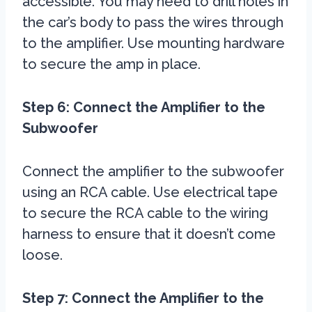
accessible. You may need to drill holes in
the car’s body to pass the wires through
to the amplifier. Use mounting hardware
to secure the amp in place.
Step 6: Connect the Amplifier to the
Subwoofer
Connect the amplifier to the subwoofer
using an RCA cable. Use electrical tape
to secure the RCA cable to the wiring
harness to ensure that it doesn’t come
loose.
Step 7: Connect the Amplifier to the