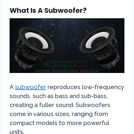
What Is A Subwoofer?
A
subwoofer
reproduces low-frequency
sounds, such as bass and sub-bass,
creating a fuller sound. Subwoofers
come in various sizes, ranging from
compact models to more powerful
units.