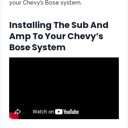
your Chevy’s Bose system.
Installing The Sub And
Amp To Your Chevy’s
Bose System