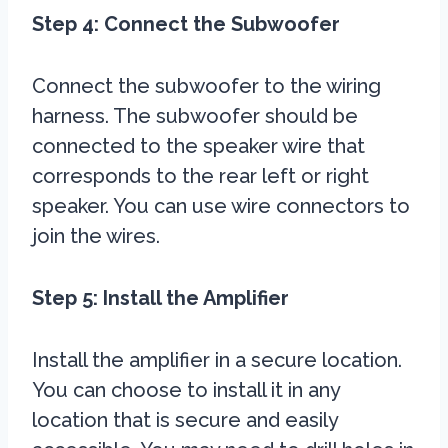
Step 4: Connect the Subwoofer
Connect the subwoofer to the wiring
harness. The subwoofer should be
connected to the speaker wire that
corresponds to the rear left or right
speaker. You can use wire connectors to
join the wires.
Step 5: Install the Amplifier
Install the amplifier in a secure location.
You can choose to install it in any
location that is secure and easily