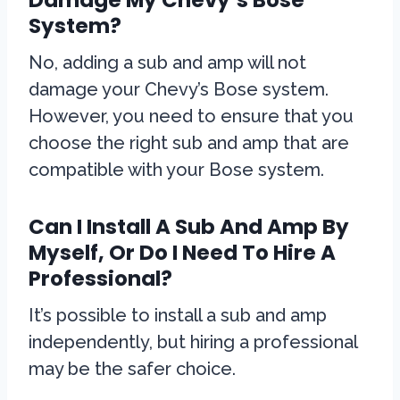
System?
No, adding a sub and amp will not
damage your Chevy’s Bose system.
However, you need to ensure that you
choose the right sub and amp that are
compatible with your Bose system.
Can I Install A Sub And Amp By
Myself, Or Do I Need To Hire A
Professional?
It’s possible to install a sub and amp
independently, but hiring a professional
may be the safer choice.