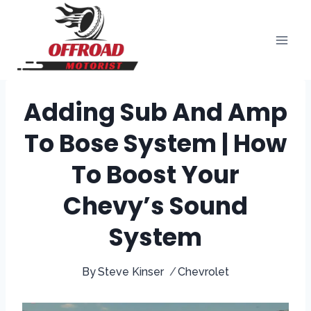
Skip
to
content
Adding Sub And Amp
To Bose System | How
To Boost Your
Chevy’s Sound
System
By
Steve Kinser
Chevrolet