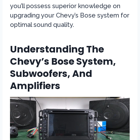
you’ll possess superior knowledge on
upgrading your Chevy’s Bose system for
optimal sound quality.
Understanding The
Chevy’s Bose System,
Subwoofers, And
Amplifiers