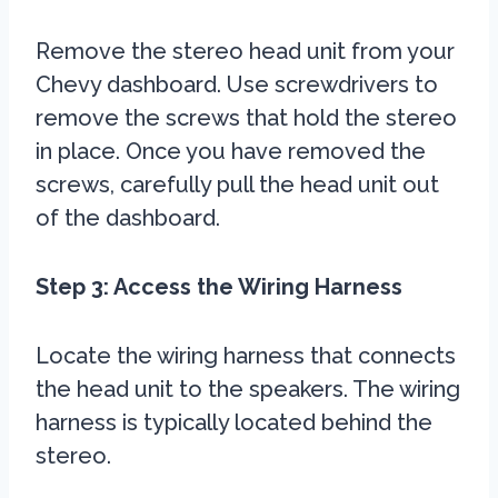
Remove the stereo head unit from your
Chevy dashboard. Use screwdrivers to
remove the screws that hold the stereo
in place. Once you have removed the
screws, carefully pull the head unit out
of the dashboard.
Step 3: Access the Wiring Harness
Locate the wiring harness that connects
the head unit to the speakers. The wiring
harness is typically located behind the
stereo.