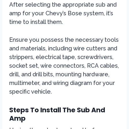
After selecting the appropriate sub and
amp for your Chevy’s Bose system, it’s
time to install them.
Ensure you possess the necessary tools
and materials, including wire cutters and
strippers, electrical tape, screwdrivers,
socket set, wire connectors, RCA cables,
drill, and drill bits, mounting hardware,
multimeter, and wiring diagram for your
specific vehicle.
Steps To Install The Sub And
Amp