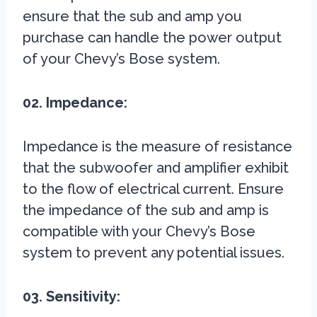
ensure that the sub and amp you
purchase can handle the power output
of your Chevy’s Bose system.
02. Impedance:
Impedance is the measure of resistance
that the subwoofer and amplifier exhibit
to the flow of electrical current. Ensure
the impedance of the sub and amp is
compatible with your Chevy’s Bose
system to prevent any potential issues.
03. Sensitivity: