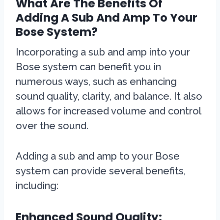
What Are The Benefits Of
Adding A Sub And Amp To Your
Bose System?
Incorporating a sub and amp into your
Bose system can benefit you in
numerous ways, such as enhancing
sound quality, clarity, and balance. It also
allows for increased volume and control
over the sound.
Adding a sub and amp to your Bose
system can provide several benefits,
including:
Enhanced Sound Quality: