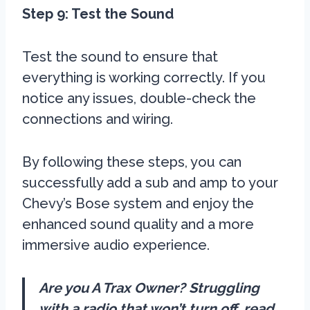
Step 9: Test the Sound
Test the sound to ensure that
everything is working correctly. If you
notice any issues, double-check the
connections and wiring.
By following these steps, you can
successfully add a sub and amp to your
Chevy’s Bose system and enjoy the
enhanced sound quality and a more
immersive audio experience.
Are you A Trax Owner? Struggling
with a radio that won’t turn off, read