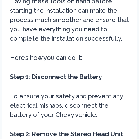
Having these tools on hand before
starting the installation can make the
process much smoother and ensure that
you have everything you need to
complete the installation successfully.
Here’s how you can do it:
Step 1: Disconnect the Battery
To ensure your safety and prevent any
electrical mishaps, disconnect the
battery of your Chevy vehicle.
Step 2: Remove the Stereo Head Unit