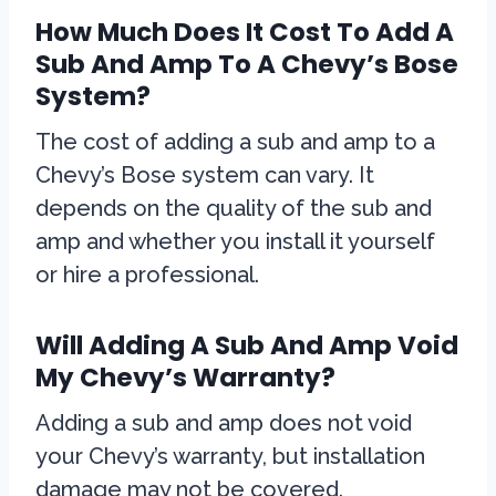
How Much Does It Cost To Add A
Sub And Amp To A Chevy’s Bose
System?
The cost of adding a sub and amp to a
Chevy’s Bose system can vary. It
depends on the quality of the sub and
amp and whether you install it yourself
or hire a professional.
Will Adding A Sub And Amp Void
My Chevy’s Warranty?
Adding a sub and amp does not void
your Chevy’s warranty, but installation
damage may not be covered.