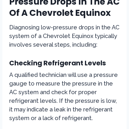
Pressure Drops In The AC
Of A Chevrolet Equinox
Diagnosing low-pressure drops in the AC
system of a Chevrolet Equinox typically
involves several steps, including:
Checking Refrigerant Levels
A qualified technician will use a pressure
gauge to measure the pressure in the
AC system and check for proper
refrigerant levels. If the pressure is low,
it may indicate a leak in the refrigerant
system or a lack of refrigerant.