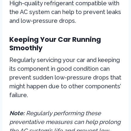
High-quality refrigerant compatible with
the AC system can help to prevent leaks
and low-pressure drops.
Keeping Your Car Running
Smoothly
Regularly servicing your car and keeping
its component in good condition can
prevent sudden low-pressure drops that
might happen due to other components’
failure.
Note:
Regularly performing these
preventative measures can help prolong
the AC system’s life and prevent low-