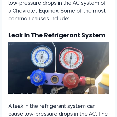
low-pressure drops in the AC system of
a Chevrolet Equinox. Some of the most
common causes include:
Leak In The Refrigerant System
A leak in the refrigerant system can
cause low-pressure drops in the AC. The