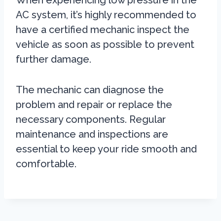
When experiencing low pressure in the
AC system, it’s highly recommended to
have a certified mechanic inspect the
vehicle as soon as possible to prevent
further damage.
The mechanic can diagnose the
problem and repair or replace the
necessary components. Regular
maintenance and inspections are
essential to keep your ride smooth and
comfortable.