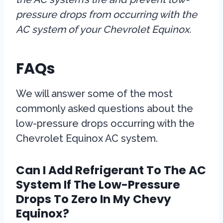
pressure drops from occurring with the
AC system of your Chevrolet Equinox.
FAQs
We will answer some of the most
commonly asked questions about the
low-pressure drops occurring with the
Chevrolet Equinox AC system.
Can I Add Refrigerant To The AC
System If The Low-Pressure
Drops To Zero In My Chevy
Equinox?