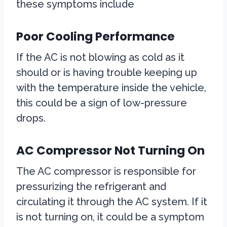
these symptoms include
Poor Cooling Performance
If the AC is not blowing as cold as it
should or is having trouble keeping up
with the temperature inside the vehicle,
this could be a sign of low-pressure
drops.
AC Compressor Not Turning On
The AC compressor is responsible for
pressurizing the refrigerant and
circulating it through the AC system. If it
is not turning on, it could be a symptom