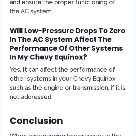
and ensure the proper functioning of
the AC system.
Will Low-Pressure Drops To Zero
In The AC System Affect The
Performance Of Other Systems
In My Chevy Equinox?
Yes, It can affect the performance of
other systems in your Chevy Equinox,
such as the engine or transmission, if it is
not addressed.
Conclusion