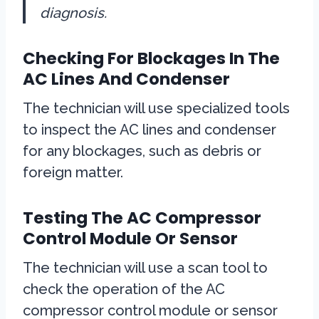
diagnosis.
Checking For Blockages In The
AC Lines And Condenser
The technician will use specialized tools
to inspect the AC lines and condenser
for any blockages, such as debris or
foreign matter.
Testing The AC Compressor
Control Module Or Sensor
The technician will use a scan tool to
check the operation of the AC
compressor control module or sensor