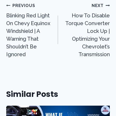
Post
PREVIOUS
NEXT
Navigation
Blinking Red Light
How To Disable
On Chevy Equinox
Torque Converter
Windshield | A
Lock Up |
Warning That
Optimizing Your
Shouldn’t Be
Chevrolet’s
Ignored
Transmission
Similar Posts