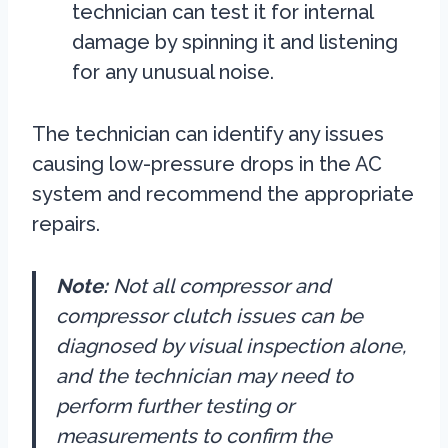
technician can test it for internal
damage by spinning it and listening
for any unusual noise.
The technician can identify any issues
causing low-pressure drops in the AC
system and recommend the appropriate
repairs.
Note:
Not all compressor and
compressor clutch issues can be
diagnosed by visual inspection alone,
and the technician may need to
perform further testing or
measurements to confirm the