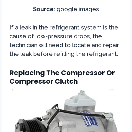
Source:
google images
If a leak in the refrigerant system is the
cause of low-pressure drops, the
technician will need to locate and repair
the leak before refilling the refrigerant.
Replacing The Compressor Or
Compressor Clutch