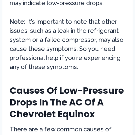
may indicate low-pressure drops.
Note:
It’s important to note that other
issues, such as a leak in the refrigerant
system or a failed compressor, may also
cause these symptoms. So you need
professional help if you’re experiencing
any of these symptoms.
Causes Of Low-Pressure
Drops In The AC Of A
Chevrolet Equinox
There are a few common causes of