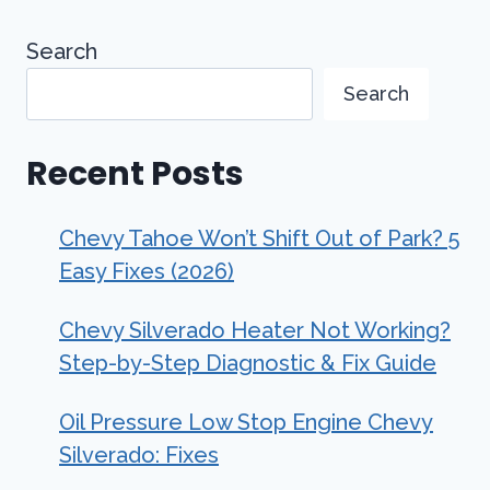
Search
Search
Recent Posts
Chevy Tahoe Won’t Shift Out of Park? 5
Easy Fixes (2026)
Chevy Silverado Heater Not Working?
Step-by-Step Diagnostic & Fix Guide
Oil Pressure Low Stop Engine Chevy
Silverado: Fixes