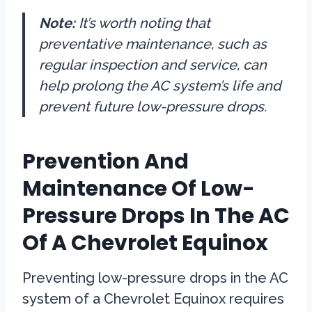
Note:
It’s worth noting that
preventative maintenance, such as
regular inspection and service, can
help prolong the AC system’s life and
prevent future low-pressure drops.
Prevention And
Maintenance Of Low-
Pressure Drops In The AC
Of A Chevrolet Equinox
Preventing low-pressure drops in the AC
system of a Chevrolet Equinox requires