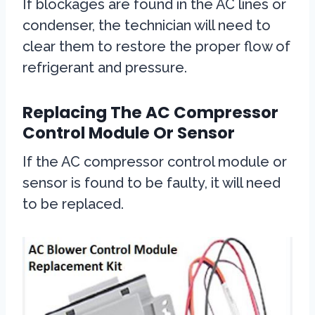
If blockages are found in the AC lines or
condenser, the technician will need to
clear them to restore the proper flow of
refrigerant and pressure.
Replacing The AC Compressor
Control Module Or Sensor
If the AC compressor control module or
sensor is found to be faulty, it will need
to be replaced.