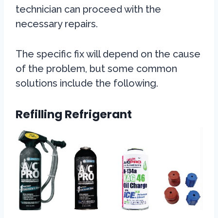
technician can proceed with the
necessary repairs.
The specific fix will depend on the cause
of the problem, but some common
solutions include the following.
Refilling Refrigerant