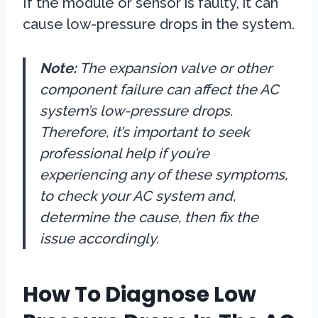
If the module or sensor is faulty, it can
cause low-pressure drops in the system.
Note:
The expansion valve or other
component failure can affect the AC
system’s low-pressure drops.
Therefore, it’s important to seek
professional help if you’re
experiencing any of these symptoms,
to check your AC system and,
determine the cause, then fix the
issue accordingly.
How To Diagnose Low