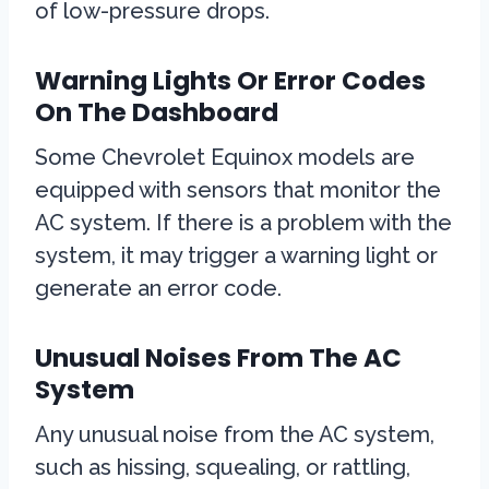
of low-pressure drops.
Warning Lights Or Error Codes
On The Dashboard
Some Chevrolet Equinox models are
equipped with sensors that monitor the
AC system. If there is a problem with the
system, it may trigger a warning light or
generate an error code.
Unusual Noises From The AC
System
Any unusual noise from the AC system,
such as hissing, squealing, or rattling,