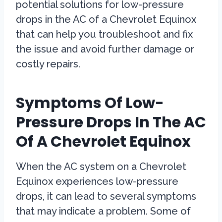
potential solutions for low-pressure
drops in the AC of a Chevrolet Equinox
that can help you troubleshoot and fix
the issue and avoid further damage or
costly repairs.
Symptoms Of Low-
Pressure Drops In The AC
Of A Chevrolet Equinox
When the AC system on a Chevrolet
Equinox experiences low-pressure
drops, it can lead to several symptoms
that may indicate a problem. Some of