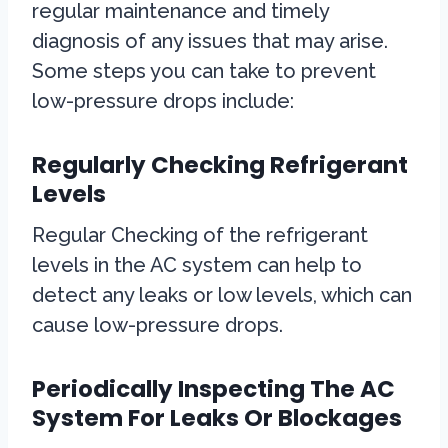
regular maintenance and timely
diagnosis of any issues that may arise.
Some steps you can take to prevent
low-pressure drops include:
Regularly Checking Refrigerant
Levels
Regular Checking of the refrigerant
levels in the AC system can help to
detect any leaks or low levels, which can
cause low-pressure drops.
Periodically Inspecting The AC
System For Leaks Or Blockages