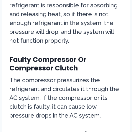
refrigerant is responsible for absorbing
and releasing heat, so if there is not
enough refrigerant in the system, the
pressure will drop, and the system will
not function properly.
Faulty Compressor Or
Compressor Clutch
The compressor pressurizes the
refrigerant and circulates it through the
AC system. If the compressor or its
clutch is faulty, it can cause low-
pressure drops in the AC system.