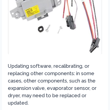
Updating software, recalibrating, or
replacing other components: in some
cases, other components, such as the
expansion valve, evaporator sensor, or
dryer, may need to be replaced or
updated.