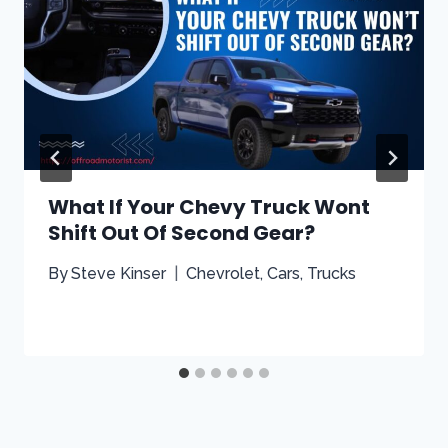
What If Your Chevy Truck Wont
Shift Out Of Second Gear?
By
Steve Kinser
Chevrolet
,
Cars
,
Trucks