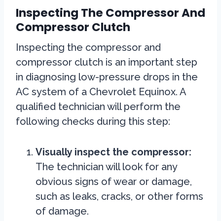
Inspecting The Compressor And
Compressor Clutch
Inspecting the compressor and
compressor clutch is an important step
in diagnosing low-pressure drops in the
AC system of a Chevrolet Equinox. A
qualified technician will perform the
following checks during this step:
Visually inspect the compressor:
The technician will look for any
obvious signs of wear or damage,
such as leaks, cracks, or other forms
of damage.