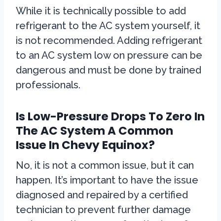
While it is technically possible to add
refrigerant to the AC system yourself, it
is not recommended. Adding refrigerant
to an AC system low on pressure can be
dangerous and must be done by trained
professionals.
Is Low-Pressure Drops To Zero In
The AC System A Common
Issue In Chevy Equinox?
No, it is not a common issue, but it can
happen. It’s important to have the issue
diagnosed and repaired by a certified
technician to prevent further damage