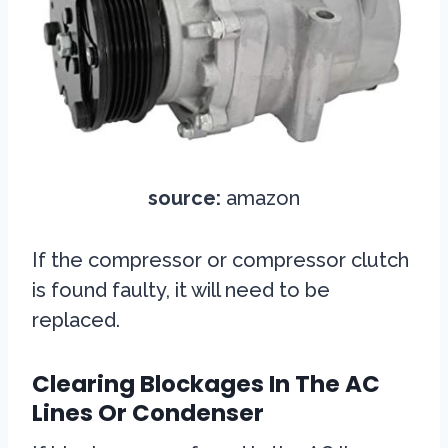
source:
amazon
If the compressor or compressor clutch
is found faulty, it will need to be
replaced.
Clearing Blockages In The AC
Lines Or Condenser