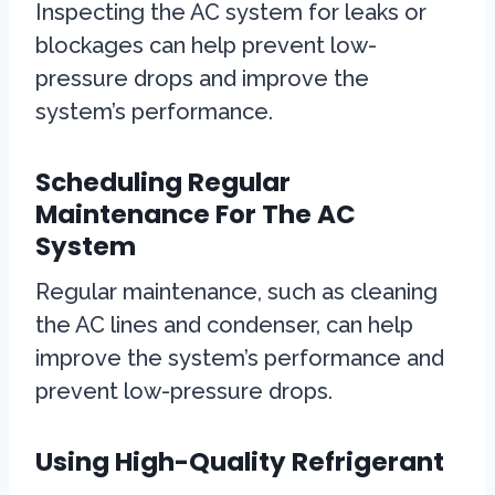
Inspecting the AC system for leaks or
blockages can help prevent low-
pressure drops and improve the
system’s performance.
Scheduling Regular
Maintenance For The AC
System
Regular maintenance, such as cleaning
the AC lines and condenser, can help
improve the system’s performance and
prevent low-pressure drops.
Using High-Quality Refrigerant