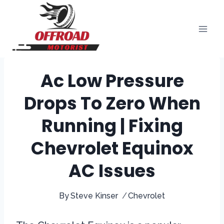
Skip
to
content
Ac Low Pressure
Drops To Zero When
Running | Fixing
Chevrolet Equinox
AC Issues
By
Steve Kinser
Chevrolet