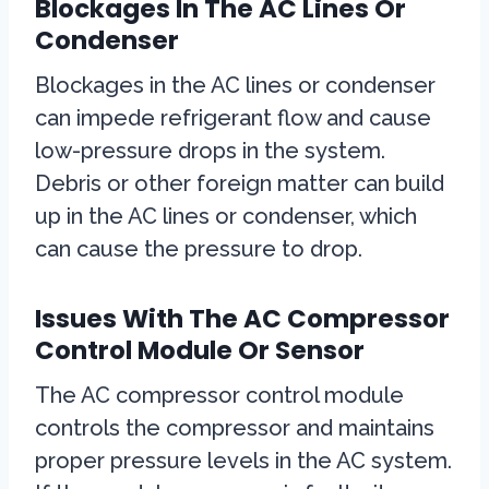
Blockages In The AC Lines Or
Condenser
Blockages in the AC lines or condenser
can impede refrigerant flow and cause
low-pressure drops in the system.
Debris or other foreign matter can build
up in the AC lines or condenser, which
can cause the pressure to drop.
Issues With The AC Compressor
Control Module Or Sensor
The AC compressor control module
controls the compressor and maintains
proper pressure levels in the AC system.