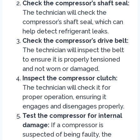
Check the compressor’s shaft seal:
The technician will check the
compressor’s shaft seal, which can
help detect refrigerant leaks.
Check the compressor’s drive belt:
The technician will inspect the belt
to ensure it is properly tensioned
and not worn or damaged.
Inspect the compressor clutch:
The technician will check it for
proper operation, ensuring it
engages and disengages properly.
Test the compressor for internal
damage:
If a compressor is
suspected of being faulty, the