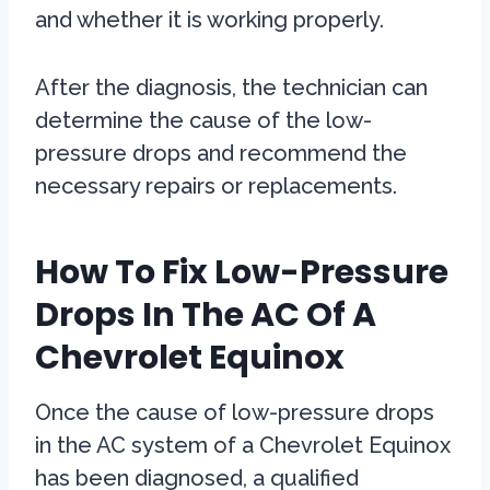
and whether it is working properly.
After the diagnosis, the technician can
determine the cause of the low-
pressure drops and recommend the
necessary repairs or replacements.
How To Fix Low-Pressure
Drops In The AC Of A
Chevrolet Equinox
Once the cause of low-pressure drops
in the AC system of a Chevrolet Equinox
has been diagnosed, a qualified