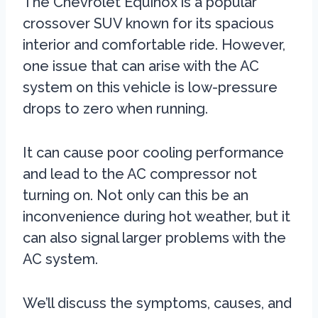
The Chevrolet Equinox is a popular
crossover SUV known for its spacious
interior and comfortable ride. However,
one issue that can arise with the AC
system on this vehicle is low-pressure
drops to zero when running.
It can cause poor cooling performance
and lead to the AC compressor not
turning on. Not only can this be an
inconvenience during hot weather, but it
can also signal larger problems with the
AC system.
We’ll discuss the symptoms, causes, and