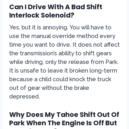
Can I Drive With A Bad Shift
Interlock Solenoid?
Yes, but it is annoying. You will have to
use the manual override method every
time you want to drive. It does not affect
the transmission’s ability to shift gears
while driving, only the release from Park.
It is unsafe to leave it broken long-term
because a child could knock the truck
out of gear without the brake
depressed.
Why Does My Tahoe Shift Out Of
Park When The Engine Is Off But