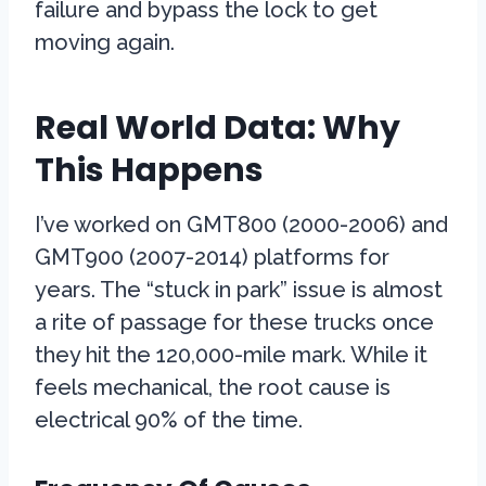
failure and bypass the lock to get
moving again.
Real World Data: Why
This Happens
I’ve worked on GMT800 (2000-2006) and
GMT900 (2007-2014) platforms for
years. The “stuck in park” issue is almost
a rite of passage for these trucks once
they hit the 120,000-mile mark. While it
feels mechanical, the root cause is
electrical 90% of the time.