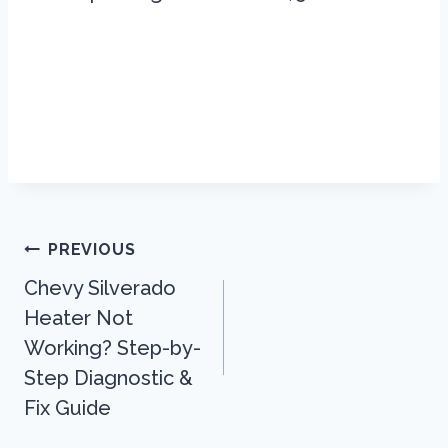
Post
PREVIOUS
Navigation
Chevy Silverado
Heater Not
Working? Step-by-
Step Diagnostic &
Fix Guide