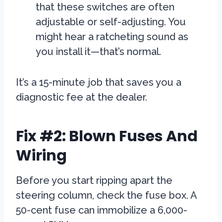
that these switches are often
adjustable or self-adjusting. You
might hear a ratcheting sound as
you install it—that’s normal.
It’s a 15-minute job that saves you a
diagnostic fee at the dealer.
Fix #2: Blown Fuses And
Wiring
Before you start ripping apart the
steering column, check the fuse box. A
50-cent fuse can immobilize a 6,000-