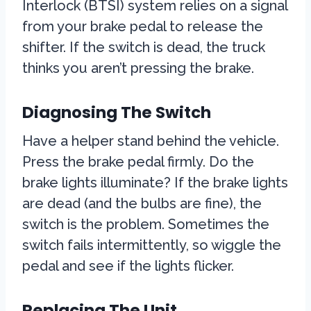
Interlock (BTSI) system relies on a signal
from your brake pedal to release the
shifter. If the switch is dead, the truck
thinks you aren’t pressing the brake.
Diagnosing The Switch
Have a helper stand behind the vehicle.
Press the brake pedal firmly. Do the
brake lights illuminate? If the brake lights
are dead (and the bulbs are fine), the
switch is the problem. Sometimes the
switch fails intermittently, so wiggle the
pedal and see if the lights flicker.
Replacing The Unit