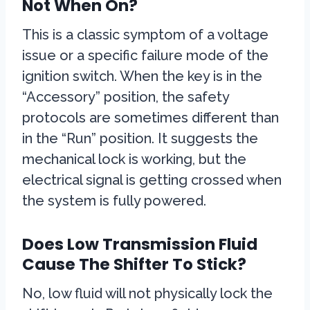
Not When On?
This is a classic symptom of a voltage
issue or a specific failure mode of the
ignition switch. When the key is in the
“Accessory” position, the safety
protocols are sometimes different than
in the “Run” position. It suggests the
mechanical lock is working, but the
electrical signal is getting crossed when
the system is fully powered.
Does Low Transmission Fluid
Cause The Shifter To Stick?
No, low fluid will not physically lock the