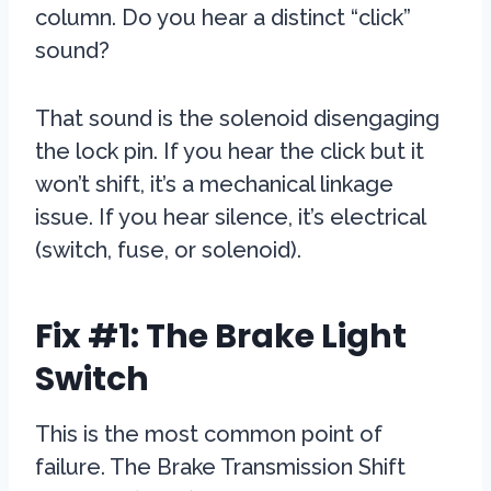
column. Do you hear a distinct “click”
sound?
That sound is the solenoid disengaging
the lock pin. If you hear the click but it
won’t shift, it’s a mechanical linkage
issue. If you hear silence, it’s electrical
(switch, fuse, or solenoid).
Fix #1: The Brake Light
Switch
This is the most common point of
failure. The Brake Transmission Shift