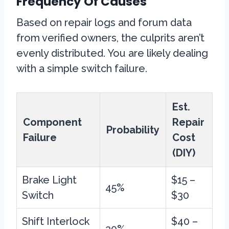
Frequency Of Causes
Based on repair logs and forum data
from verified owners, the culprits aren’t
evenly distributed. You are likely dealing
with a simple switch failure.
Est.
Component
Repair
Probability
Failure
Cost
(DIY)
Brake Light
$15 –
45%
Switch
$30
Shift Interlock
$40 –