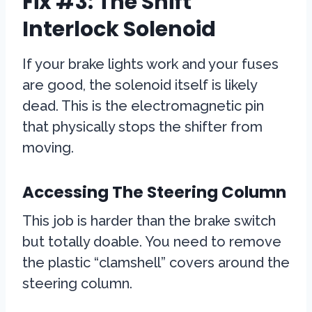
Fix #3: The Shift
Interlock Solenoid
If your brake lights work and your fuses
are good, the solenoid itself is likely
dead. This is the electromagnetic pin
that physically stops the shifter from
moving.
Accessing The Steering Column
This job is harder than the brake switch
but totally doable. You need to remove
the plastic “clamshell” covers around the
steering column.