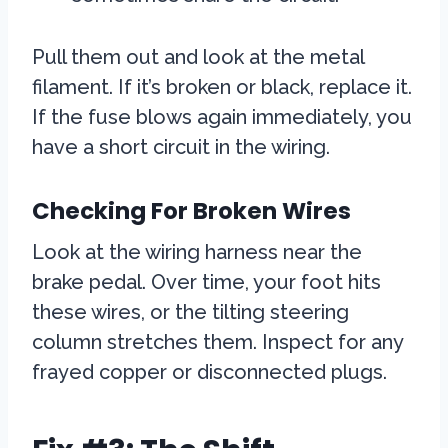
Pull them out and look at the metal
filament. If it’s broken or black, replace it.
If the fuse blows again immediately, you
have a short circuit in the wiring.
Checking For Broken Wires
Look at the wiring harness near the
brake pedal. Over time, your foot hits
these wires, or the tilting steering
column stretches them. Inspect for any
frayed copper or disconnected plugs.