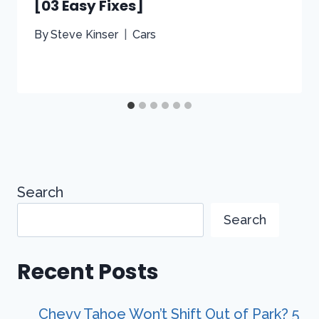
[03 Easy Fixes]
By
Steve Kinser
Cars
Search
Search
Recent Posts
Chevy Tahoe Won’t Shift Out of Park? 5