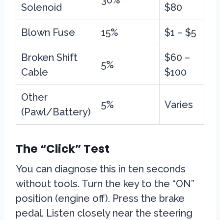
30%
Solenoid
$80
Blown Fuse
15%
$1 – $5
Broken Shift
$60 –
5%
Cable
$100
Other
5%
Varies
(Pawl/Battery)
The “Click” Test
You can diagnose this in ten seconds
without tools. Turn the key to the “ON”
position (engine off). Press the brake
pedal. Listen closely near the steering