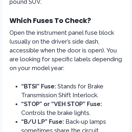
pound SUV.
Which Fuses To Check?
Open the instrument panel fuse block
(usually on the driver’s side dash,
accessible when the door is open). You
are looking for specific labels depending
on your model year:
“BTSI” Fuse:
Stands for Brake
Transmission Shift Interlock.
“STOP” or “VEH STOP” Fuse:
Controls the brake lights.
“B/U LP” Fuse:
Back-up lamps
sometimes share the circuit.