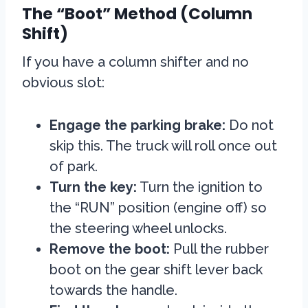
The “Boot” Method (Column
Shift)
If you have a column shifter and no
obvious slot:
Engage the parking brake:
Do not
skip this. The truck will roll once out
of park.
Turn the key:
Turn the ignition to
the “RUN” position (engine off) so
the steering wheel unlocks.
Remove the boot:
Pull the rubber
boot on the gear shift lever back
towards the handle.