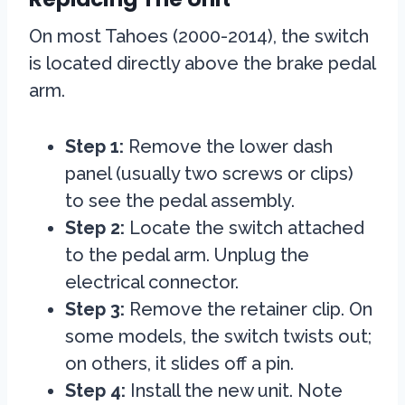
On most Tahoes (2000-2014), the switch
is located directly above the brake pedal
arm.
Step 1:
Remove the lower dash
panel (usually two screws or clips)
to see the pedal assembly.
Step 2:
Locate the switch attached
to the pedal arm. Unplug the
electrical connector.
Step 3:
Remove the retainer clip. On
some models, the switch twists out;
on others, it slides off a pin.
Step 4:
Install the new unit. Note