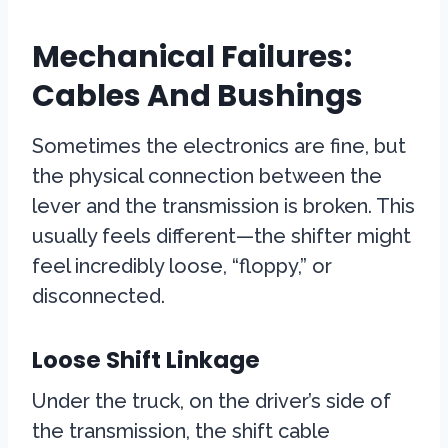
Mechanical Failures:
Cables And Bushings
Sometimes the electronics are fine, but
the physical connection between the
lever and the transmission is broken. This
usually feels different—the shifter might
feel incredibly loose, “floppy,” or
disconnected.
Loose Shift Linkage
Under the truck, on the driver’s side of
the transmission, the shift cable