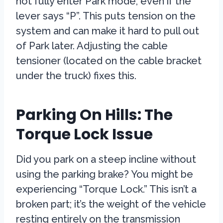
not fully enter Park mode, even if the
lever says “P”. This puts tension on the
system and can make it hard to pull out
of Park later. Adjusting the cable
tensioner (located on the cable bracket
under the truck) fixes this.
Parking On Hills: The
Torque Lock Issue
Did you park on a steep incline without
using the parking brake? You might be
experiencing “Torque Lock.” This isn’t a
broken part; it’s the weight of the vehicle
resting entirely on the transmission