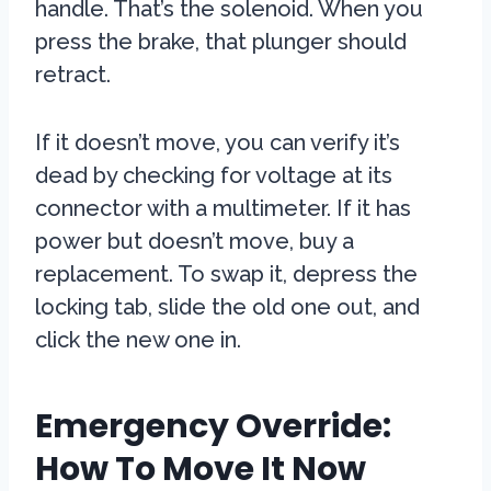
handle. That’s the solenoid. When you
press the brake, that plunger should
retract.
If it doesn’t move, you can verify it’s
dead by checking for voltage at its
connector with a multimeter. If it has
power but doesn’t move, buy a
replacement. To swap it, depress the
locking tab, slide the old one out, and
click the new one in.
Emergency Override:
How To Move It Now