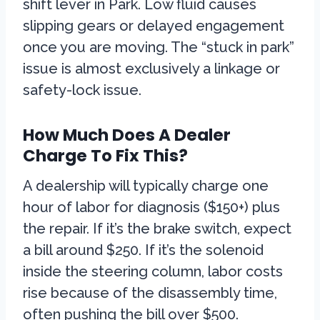
shift lever in Park. Low fluid causes
slipping gears or delayed engagement
once you are moving. The “stuck in park”
issue is almost exclusively a linkage or
safety-lock issue.
How Much Does A Dealer
Charge To Fix This?
A dealership will typically charge one
hour of labor for diagnosis ($150+) plus
the repair. If it’s the brake switch, expect
a bill around $250. If it’s the solenoid
inside the steering column, labor costs
rise because of the disassembly time,
often pushing the bill over $500.