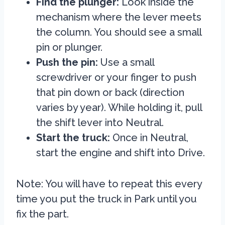
Find the plunger:
Look inside the
mechanism where the lever meets
the column. You should see a small
pin or plunger.
Push the pin:
Use a small
screwdriver or your finger to push
that pin down or back (direction
varies by year). While holding it, pull
the shift lever into Neutral.
Start the truck:
Once in Neutral,
start the engine and shift into Drive.
Note: You will have to repeat this every
time you put the truck in Park until you
fix the part.