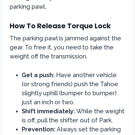
parking pawl.
How To Release Torque Lock
The parking pawl is jammed against the
gear. To free it, you need to take the
weight off the transmission.
Get a push:
Have another vehicle
(or strong friends) push the Tahoe
slightly uphill (bumper to bumper)
just an inch or two.
Shift immediately:
While the weight
is off, pull the shifter out of Park.
Prevention:
Always set the parking