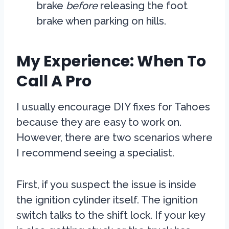
brake
before
releasing the foot
brake when parking on hills.
My Experience: When To
Call A Pro
I usually encourage DIY fixes for Tahoes
because they are easy to work on.
However, there are two scenarios where
I recommend seeing a specialist.
First, if you suspect the issue is inside
the ignition cylinder itself. The ignition
switch talks to the shift lock. If your key