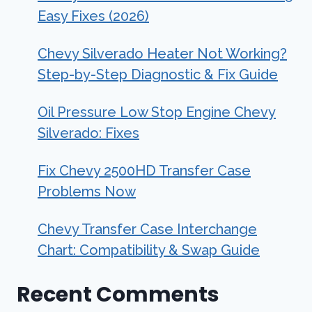
Easy Fixes (2026)
Chevy Silverado Heater Not Working?
Step-by-Step Diagnostic & Fix Guide
Oil Pressure Low Stop Engine Chevy
Silverado: Fixes
Fix Chevy 2500HD Transfer Case
Problems Now
Chevy Transfer Case Interchange
Chart: Compatibility & Swap Guide
Recent Comments