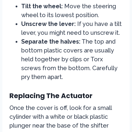
Tilt the wheel:
Move the steering
wheel to its lowest position.
Unscrew the lever:
If you have a tilt
lever, you might need to unscrew it.
Separate the halves:
The top and
bottom plastic covers are usually
held together by clips or Torx
screws from the bottom. Carefully
pry them apart.
Replacing The Actuator
Once the cover is off, look for a small
cylinder with a white or black plastic
plunger near the base of the shifter