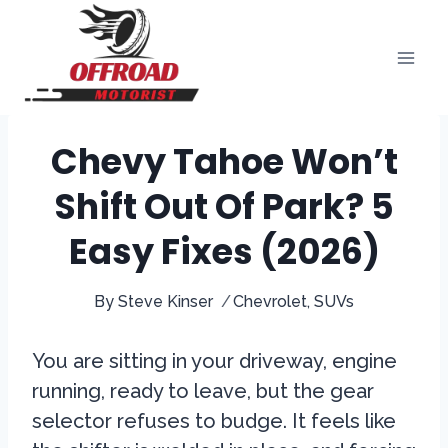
Skip
to
content
Chevy Tahoe Won’t
Shift Out Of Park? 5
Easy Fixes (2026)
By
Steve Kinser
Chevrolet
,
SUVs
You are sitting in your driveway, engine
running, ready to leave, but the gear
selector refuses to budge. It feels like