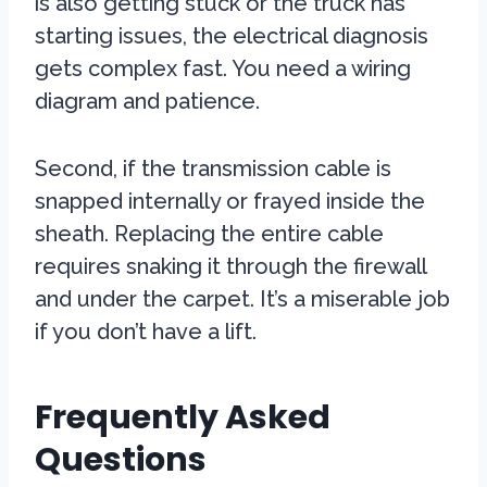
is also getting stuck or the truck has
starting issues, the electrical diagnosis
gets complex fast. You need a wiring
diagram and patience.
Second, if the transmission cable is
snapped internally or frayed inside the
sheath. Replacing the entire cable
requires snaking it through the firewall
and under the carpet. It’s a miserable job
if you don’t have a lift.
Frequently Asked
Questions