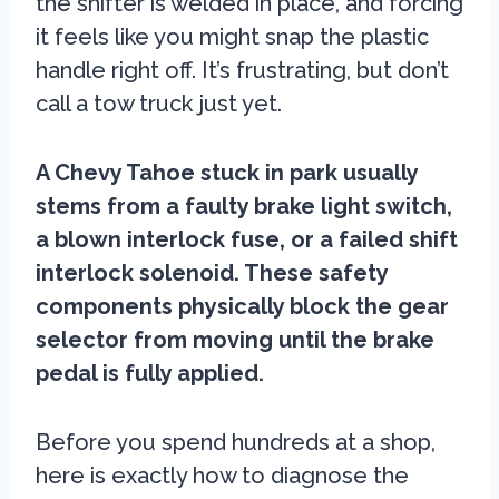
the shifter is welded in place, and forcing
it feels like you might snap the plastic
handle right off. It’s frustrating, but don’t
call a tow truck just yet.
A Chevy Tahoe stuck in park usually
stems from a faulty brake light switch,
a blown interlock fuse, or a failed shift
interlock solenoid. These safety
components physically block the gear
selector from moving until the brake
pedal is fully applied.
Before you spend hundreds at a shop,
here is exactly how to diagnose the