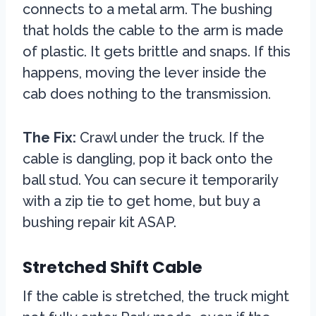
connects to a metal arm. The bushing
that holds the cable to the arm is made
of plastic. It gets brittle and snaps. If this
happens, moving the lever inside the
cab does nothing to the transmission.
The Fix:
Crawl under the truck. If the
cable is dangling, pop it back onto the
ball stud. You can secure it temporarily
with a zip tie to get home, but buy a
bushing repair kit ASAP.
Stretched Shift Cable
If the cable is stretched, the truck might