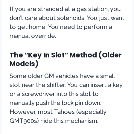
If you are stranded at a gas station, you
don’t care about solenoids. You just want
to get home. You need to perform a
manual override.
The “Key In Slot” Method (Older
Models)
Some older GM vehicles have a small
slot near the shifter. You can insert a key
or a screwdriver into this slot to
manually push the lock pin down.
However, most Tahoes (especially
GMT900s) hide this mechanism.