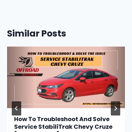
Similar Posts
How To Troubleshoot And Solve
Service StabiliTrak Chevy Cruze