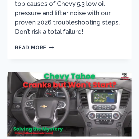
top causes of Chevy 5.3 low oil
pressure and lifter noise with our
proven 2026 troubleshooting steps.
Don’t risk a total failure!
CHEVY
READ MORE
5.3
LOW
OIL
PRESSURE?
STOP
LIFTER
NOISE
NOW
(2026
GUIDE)