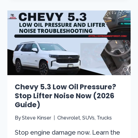
AT
IDLE:
UNLOCK
SMOOTH
PERFORMANCE
SECRETS!
Chevy 5.3 Low Oil Pressure?
Stop Lifter Noise Now (2026
Guide)
By
Steve Kinser
Chevrolet
,
SUVs
,
Trucks
Stop engine damage now. Learn the