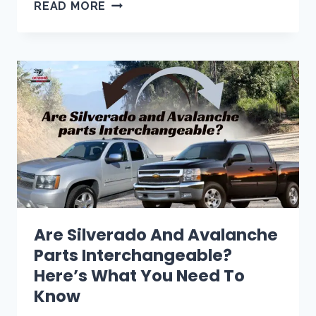
CHEVY
READ MORE
TAHOE
WON’T
SHIFT
OUT
OF
PARK?
5
EASY
FIXES
(2026)
Are Silverado And Avalanche
Parts Interchangeable?
Here’s What You Need To
Know