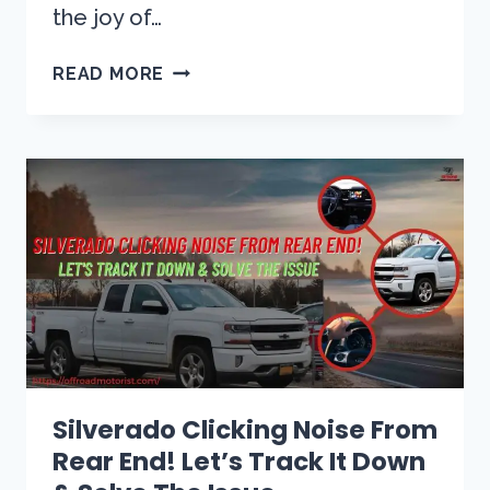
the joy of…
RIDE
READ MORE
WITH
EASE:
SOLVING
THE
P0449
CHEVY
TAHOE
CODE
WITH
EXPERT
SOLUTIONS
Silverado Clicking Noise From
Rear End! Let’s Track It Down