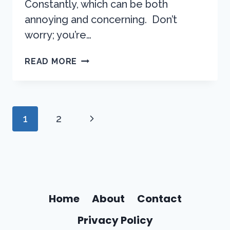
Constantly, which can be both
annoying and concerning. Don’t
worry; you’re…
WHY
READ MORE
DOES
THE
SILVERADO
AC
Page
Next
1
2
COMPRESSOR
Navigation
TURNS
Page
ON
AND
OFF?
HOW
TO
Home
About
Contact
DIAGNOSE
Privacy Policy
THE