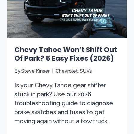
Chevy Tahoe Won’t Shift Out
Of Park? 5 Easy Fixes (2026)
By
Steve Kinser
Chevrolet
,
SUVs
Is your Chevy Tahoe gear shifter
stuck in park? Use our 2026
troubleshooting guide to diagnose
brake switches and fuses to get
moving again without a tow truck.