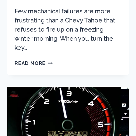
Few mechanical failures are more
frustrating than a Chevy Tahoe that
refuses to fire up on a freezing
winter morning. When you turn the
key…
CHEVY
READ MORE
TAHOE
WON’T
START
IN
COLD?
THE
ULTIMATE
DIAGNOSTIC
GUIDE