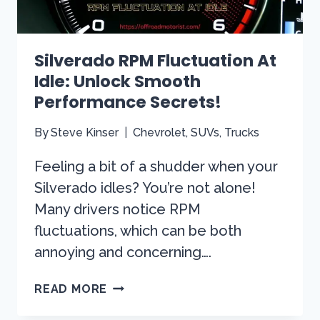
Silverado RPM Fluctuation At
Idle: Unlock Smooth
Performance Secrets!
By
Steve Kinser
Chevrolet
,
SUVs
,
Trucks
Feeling a bit of a shudder when your
Silverado idles? You’re not alone!
Many drivers notice RPM
fluctuations, which can be both
annoying and concerning….
SILVERADO
READ MORE
RPM
FLUCTUATION