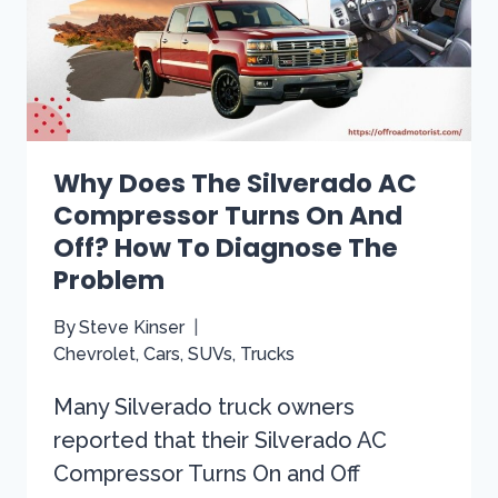
TRACK
IT
DOWN
&
SOLVE
THE
ISSUE
Why Does The Silverado AC
Compressor Turns On And
Off? How To Diagnose The
Problem
By
Steve Kinser
Chevrolet
,
Cars
,
SUVs
,
Trucks
Many Silverado truck owners
reported that their Silverado AC
Compressor Turns On and Off