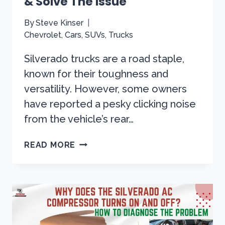
& Solve The Issue
By
Steve Kinser
Chevrolet
,
Cars
,
SUVs
,
Trucks
Silverado trucks are a road staple,
known for their toughness and
versatility. However, some owners
have reported a pesky clicking noise
from the vehicle’s rear…
SILVERADO
READ MORE
CLICKING
NOISE
FROM
REAR
END!
LET’S