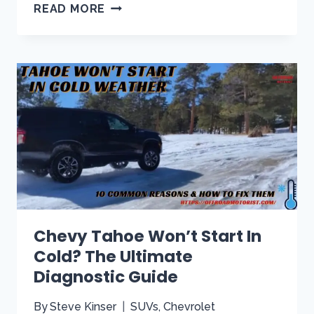
ARE
READ MORE
TAHOE
AND
SUBURBAN
PARTS
INTERCHANGEABLE?
[A
COMPREHENSIVE
GUIDE]
Chevy Tahoe Won’t Start In
Cold? The Ultimate
Diagnostic Guide
By
Steve Kinser
SUVs
,
Chevrolet