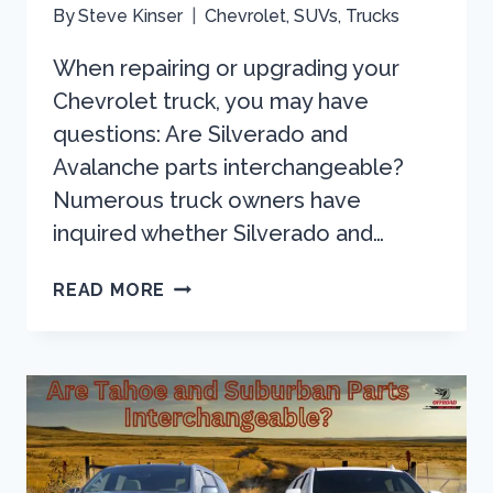
By
Steve Kinser
Chevrolet
,
SUVs
,
Trucks
When repairing or upgrading your
Chevrolet truck, you may have
questions: Are Silverado and
Avalanche parts interchangeable?
Numerous truck owners have
inquired whether Silverado and…
ARE
READ MORE
SILVERADO
AND
AVALANCHE
PARTS
INTERCHANGEABLE?
HERE’S
WHAT