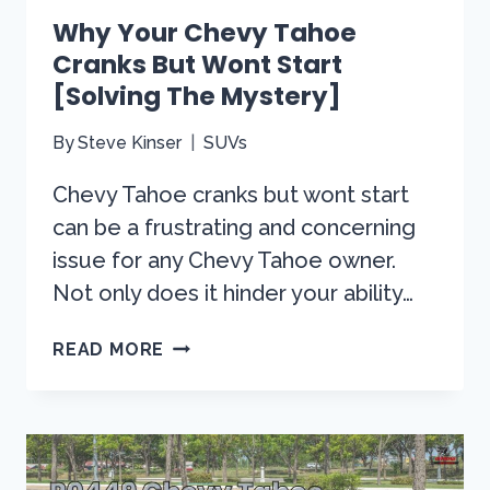
Why Your Chevy Tahoe
Cranks But Wont Start
[Solving The Mystery]
By
Steve Kinser
SUVs
Chevy Tahoe cranks but wont start
can be a frustrating and concerning
issue for any Chevy Tahoe owner.
Not only does it hinder your ability…
WHY
READ MORE
YOUR
CHEVY
TAHOE
CRANKS
BUT