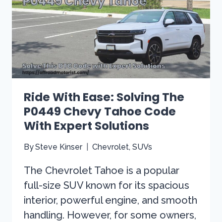
WONT
START
[SOLVING
THE
MYSTERY]
Ride With Ease: Solving The
P0449 Chevy Tahoe Code
With Expert Solutions
By
Steve Kinser
Chevrolet
,
SUVs
The Chevrolet Tahoe is a popular
full-size SUV known for its spacious
interior, powerful engine, and smooth
handling. However, for some owners,