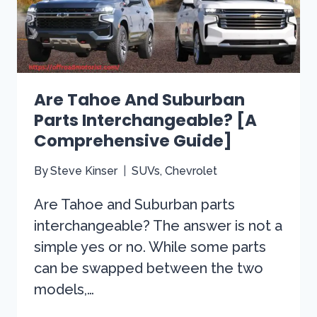
YOU
NEED
TO
KNOW
Are Tahoe And Suburban
Parts Interchangeable? [A
Comprehensive Guide]
By
Steve Kinser
SUVs
,
Chevrolet
Are Tahoe and Suburban parts
interchangeable? The answer is not a
simple yes or no. While some parts
can be swapped between the two
models,…