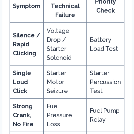
Priority
Symptom
Technical
Check
Failure
Voltage
Silence /
Drop /
Battery
Rapid
Starter
Load Test
Clicking
Solenoid
Single
Starter
Starter
Loud
Motor
Percussion
Click
Seizure
Test
Strong
Fuel
Fuel Pump
Crank,
Pressure
Relay
No Fire
Loss