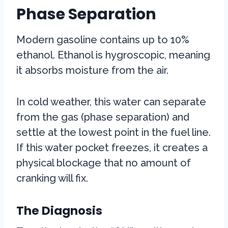
Phase Separation
Modern gasoline contains up to 10%
ethanol. Ethanol is hygroscopic, meaning
it absorbs moisture from the air.
In cold weather, this water can separate
from the gas (phase separation) and
settle at the lowest point in the fuel line.
If this water pocket freezes, it creates a
physical blockage that no amount of
cranking will fix.
The Diagnosis