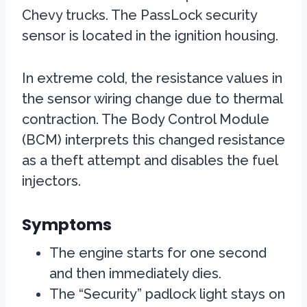
Chevy trucks. The PassLock security
sensor is located in the ignition housing.
In extreme cold, the resistance values in
the sensor wiring change due to thermal
contraction. The Body Control Module
(BCM) interprets this changed resistance
as a theft attempt and disables the fuel
injectors.
Symptoms
The engine starts for one second
and then immediately dies.
The “Security” padlock light stays on