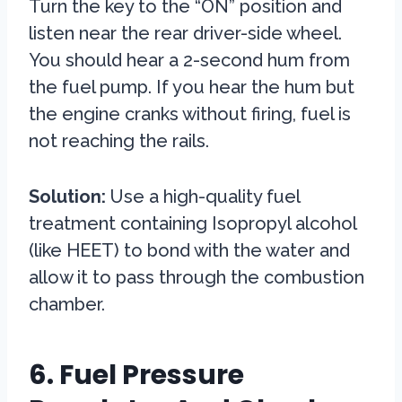
Turn the key to the “ON” position and
listen near the rear driver-side wheel.
You should hear a 2-second hum from
the fuel pump. If you hear the hum but
the engine cranks without firing, fuel is
not reaching the rails.
Solution:
Use a high-quality fuel
treatment containing Isopropyl alcohol
(like HEET) to bond with the water and
allow it to pass through the combustion
chamber.
6. Fuel Pressure