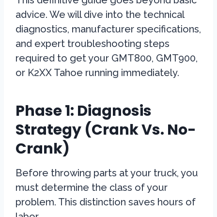
This definitive guide goes beyond basic
advice. We will dive into the technical
diagnostics, manufacturer specifications,
and expert troubleshooting steps
required to get your GMT800, GMT900,
or K2XX Tahoe running immediately.
Phase 1: Diagnosis
Strategy (Crank Vs. No-
Crank)
Before throwing parts at your truck, you
must determine the class of your
problem. This distinction saves hours of
labor.