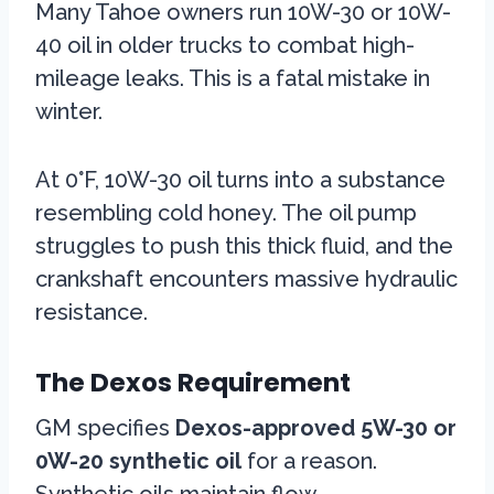
Many Tahoe owners run 10W-30 or 10W-
40 oil in older trucks to combat high-
mileage leaks. This is a fatal mistake in
winter.
At 0°F, 10W-30 oil turns into a substance
resembling cold honey. The oil pump
struggles to push this thick fluid, and the
crankshaft encounters massive hydraulic
resistance.
The Dexos Requirement
GM specifies
Dexos-approved 5W-30 or
0W-20 synthetic oil
for a reason.