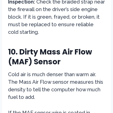
Inspection:
Check the braided strap near
the firewall on the driver’s side engine
block. If it is green, frayed, or broken, it
must be replaced to ensure reliable
cold starting.
10. Dirty Mass Air Flow
(MAF) Sensor
Cold air is much denser than warm air.
The Mass Air Flow sensor measures this
density to tell the computer how much
fuel to add.
If the MAF sensor wire is coated in