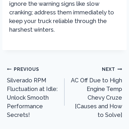
ignore the warning signs like slow
cranking; address them immediately to
keep your truck reliable through the
harshest winters.
Post
PREVIOUS
NEXT
Navigation
Silverado RPM
AC Off Due to High
Fluctuation at Idle:
Engine Temp
Unlock Smooth
Chevy Cruze
Performance
[Causes and How
Secrets!
to Solve]