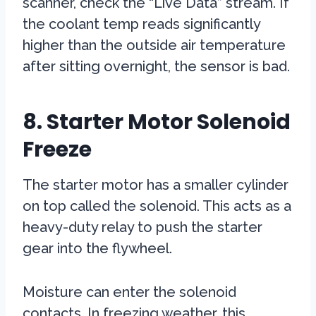
scanner, check the “Live Data” stream. If
the coolant temp reads significantly
higher than the outside air temperature
after sitting overnight, the sensor is bad.
8. Starter Motor Solenoid
Freeze
The starter motor has a smaller cylinder
on top called the solenoid. This acts as a
heavy-duty relay to push the starter
gear into the flywheel.
Moisture can enter the solenoid
contacts. In freezing weather, this