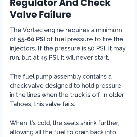
Regulator And Check
Valve Failure
The Vortec engine requires a minimum
of
55-60 PSI
of fuel pressure to fire the
injectors. If the pressure is 50 PSI, it may
run, but at 45 PSI, it will never start.
The fuel pump assembly contains a
check valve designed to hold pressure
in the lines when the truck is off. In older
Tahoes, this valve fails.
When it’s cold, the seals shrink further,
allowing all the fuel to drain back into