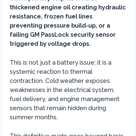
thickened engine oil creating hydraulic
resistance, frozen fuel lines
preventing pressure build-up, or a
failing GM PassLock security sensor
triggered by voltage drops.
This is not just a battery issue; it is a
systemic reaction to thermal
contraction. Cold weather exposes
weaknesses in the electrical system,
fuel delivery, and engine management
sensors that remain hidden during
summer months.