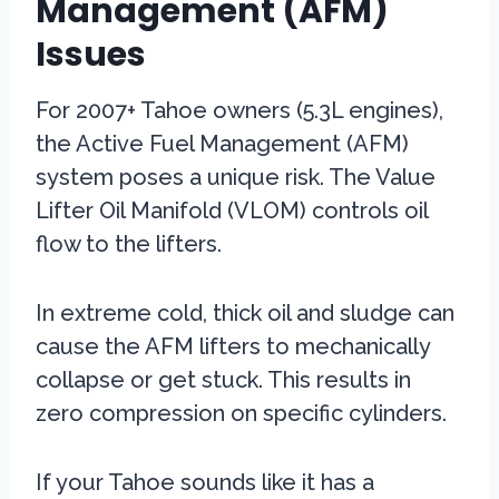
Management (AFM)
Issues
For 2007+ Tahoe owners (5.3L engines),
the Active Fuel Management (AFM)
system poses a unique risk. The Value
Lifter Oil Manifold (VLOM) controls oil
flow to the lifters.
In extreme cold, thick oil and sludge can
cause the AFM lifters to mechanically
collapse or get stuck. This results in
zero compression on specific cylinders.
If your Tahoe sounds like it has a