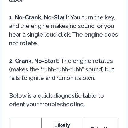
1. No-Crank, No-Start:
You turn the key,
and the engine makes no sound, or you
hear a single loud click. The engine does
not rotate.
2. Crank, No-Start:
The engine rotates
(makes the “ruhh-ruhh-ruhh” sound) but
fails to ignite and run on its own.
Below is a quick diagnostic table to
orient your troubleshooting.
Likely