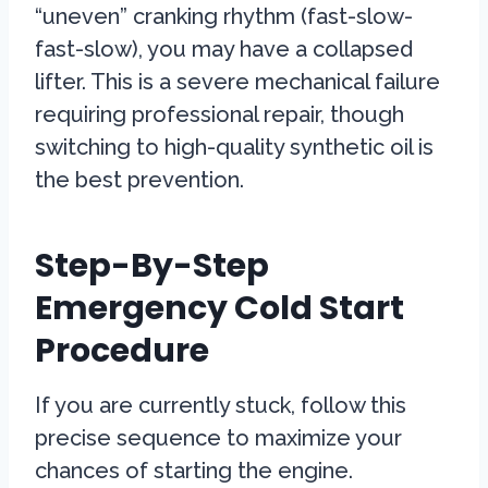
“uneven” cranking rhythm (fast-slow-
fast-slow), you may have a collapsed
lifter. This is a severe mechanical failure
requiring professional repair, though
switching to high-quality synthetic oil is
the best prevention.
Step-By-Step
Emergency Cold Start
Procedure
If you are currently stuck, follow this
precise sequence to maximize your
chances of starting the engine.