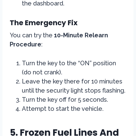
the dashboard.
The Emergency Fix
You can try the
10-Minute Relearn
Procedure
:
Turn the key to the “ON” position
(do not crank).
Leave the key there for 10 minutes
until the security light stops flashing.
Turn the key off for 5 seconds.
Attempt to start the vehicle.
5. Frozen Fuel Lines And