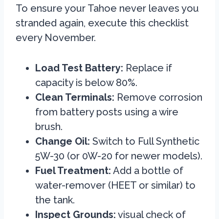
To ensure your Tahoe never leaves you
stranded again, execute this checklist
every November.
Load Test Battery:
Replace if
capacity is below 80%.
Clean Terminals:
Remove corrosion
from battery posts using a wire
brush.
Change Oil:
Switch to Full Synthetic
5W-30 (or 0W-20 for newer models).
Fuel Treatment:
Add a bottle of
water-remover (HEET or similar) to
the tank.
Inspect Grounds:
visual check of