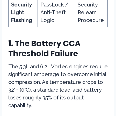
Security
PassLock /
Security
Light
Anti-Theft
Relearn
Flashing
Logic
Procedure
1. The Battery CCA
Threshold Failure
The 5.3L and 6.2L Vortec engines require
significant amperage to overcome initial
compression. As temperature drops to
32°F (0°C), a standard lead-acid battery
loses roughly 35% of its output
capability.