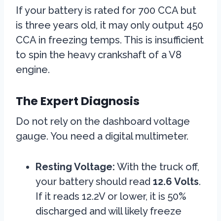
If your battery is rated for 700 CCA but
is three years old, it may only output 450
CCA in freezing temps. This is insufficient
to spin the heavy crankshaft of a V8
engine.
The Expert Diagnosis
Do not rely on the dashboard voltage
gauge. You need a digital multimeter.
Resting Voltage:
With the truck off,
your battery should read
12.6 Volts
.
If it reads 12.2V or lower, it is 50%
discharged and will likely freeze