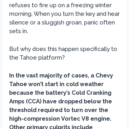
refuses to fire up on a freezing winter
morning. When you turn the key and hear
silence or a sluggish groan, panic often
sets in.
But why does this happen specifically to
the Tahoe platform?
In the vast majority of cases, a Chevy
Tahoe won’t start in cold weather
because the battery’s Cold Cranking
Amps (CCA) have dropped below the
threshold required to turn over the
high-compression Vortec V8 engine.
Other primary culprits include