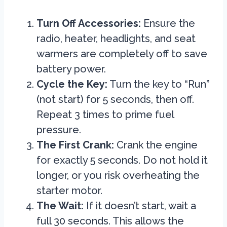
Turn Off Accessories:
Ensure the
radio, heater, headlights, and seat
warmers are completely off to save
battery power.
Cycle the Key:
Turn the key to “Run”
(not start) for 5 seconds, then off.
Repeat 3 times to prime fuel
pressure.
The First Crank:
Crank the engine
for exactly 5 seconds. Do not hold it
longer, or you risk overheating the
starter motor.
The Wait:
If it doesn’t start, wait a
full 30 seconds. This allows the