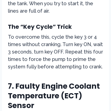
the tank. When you try to start it, the
lines are full of air.
The “Key Cycle” Trick
To overcome this, cycle the key 3 or 4
times without cranking. Turn key ON, wait
3 seconds, turn key OFF. Repeat this four
times to force the pump to prime the
system fully before attempting to crank.
7. Faulty Engine Coolant
Temperature (ECT)
Sensor