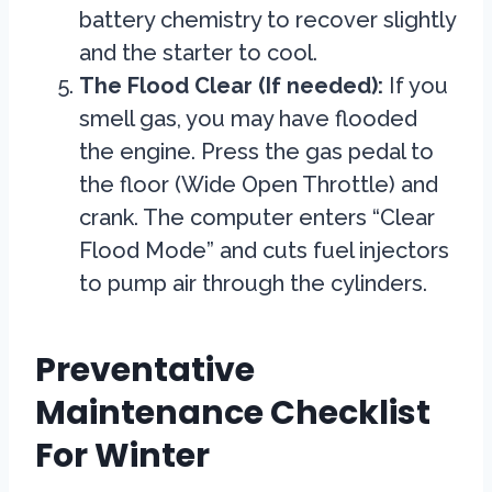
battery chemistry to recover slightly
and the starter to cool.
The Flood Clear (If needed):
If you
smell gas, you may have flooded
the engine. Press the gas pedal to
the floor (Wide Open Throttle) and
crank. The computer enters “Clear
Flood Mode” and cuts fuel injectors
to pump air through the cylinders.
Preventative
Maintenance Checklist
For Winter