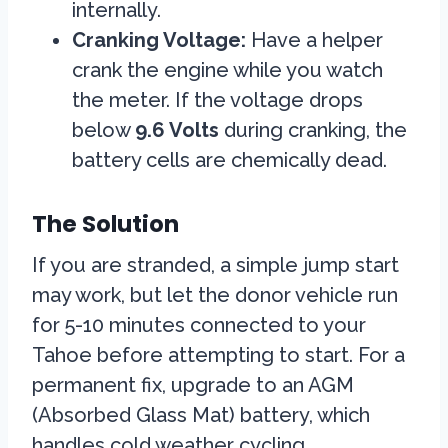
internally.
Cranking Voltage:
Have a helper
crank the engine while you watch
the meter. If the voltage drops
below
9.6 Volts
during cranking, the
battery cells are chemically dead.
The Solution
If you are stranded, a simple jump start
may work, but let the donor vehicle run
for 5-10 minutes connected to your
Tahoe before attempting to start. For a
permanent fix, upgrade to an AGM
(Absorbed Glass Mat) battery, which
handles cold weather cycling