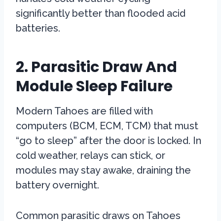
significantly better than flooded acid
batteries.
2. Parasitic Draw And
Module Sleep Failure
Modern Tahoes are filled with
computers (BCM, ECM, TCM) that must
“go to sleep” after the door is locked. In
cold weather, relays can stick, or
modules may stay awake, draining the
battery overnight.
Common parasitic draws on Tahoes