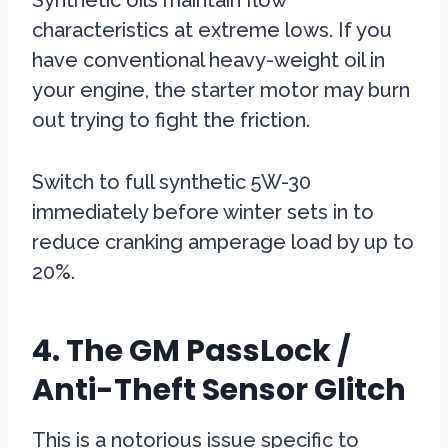
Synthetic oils maintain flow
characteristics at extreme lows. If you
have conventional heavy-weight oil in
your engine, the starter motor may burn
out trying to fight the friction.
Switch to full synthetic 5W-30
immediately before winter sets in to
reduce cranking amperage load by up to
20%.
4. The GM PassLock /
Anti-Theft Sensor Glitch
This is a notorious issue specific to