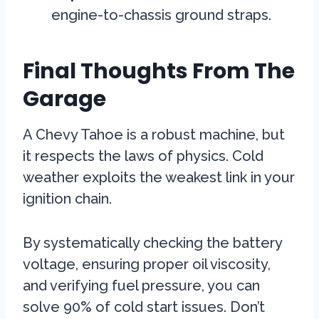
engine-to-chassis ground straps.
Final Thoughts From The
Garage
A Chevy Tahoe is a robust machine, but
it respects the laws of physics. Cold
weather exploits the weakest link in your
ignition chain.
By systematically checking the battery
voltage, ensuring proper oil viscosity,
and verifying fuel pressure, you can
solve 90% of cold start issues. Don’t