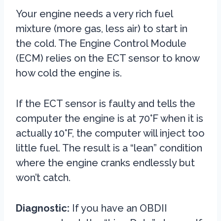
Your engine needs a very rich fuel
mixture (more gas, less air) to start in
the cold. The Engine Control Module
(ECM) relies on the ECT sensor to know
how cold the engine is.
If the ECT sensor is faulty and tells the
computer the engine is at 70°F when it is
actually 10°F, the computer will inject too
little fuel. The result is a “lean” condition
where the engine cranks endlessly but
won’t catch.
Diagnostic:
If you have an OBDII