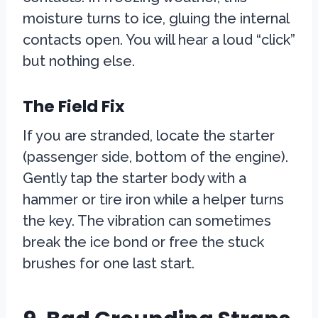
moisture turns to ice, gluing the internal
contacts open. You will hear a loud “click”
but nothing else.
The Field Fix
If you are stranded, locate the starter
(passenger side, bottom of the engine).
Gently tap the starter body with a
hammer or tire iron while a helper turns
the key. The vibration can sometimes
break the ice bond or free the stuck
brushes for one last start.