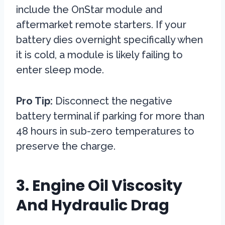
include the OnStar module and
aftermarket remote starters. If your
battery dies overnight specifically when
it is cold, a module is likely failing to
enter sleep mode.
Pro Tip:
Disconnect the negative
battery terminal if parking for more than
48 hours in sub-zero temperatures to
preserve the charge.
3. Engine Oil Viscosity
And Hydraulic Drag