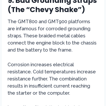
9. Bad Grounding Straps
(The “Chevy Shake”)
The GMT800 and GMT900 platforms
are infamous for corroded grounding
straps. These braided metal cables
connect the engine block to the chassis
and the battery to the frame.
Corrosion increases electrical
resistance. Cold temperatures increase
resistance further. The combination
results in insufficient current reaching
the starter or the computer.