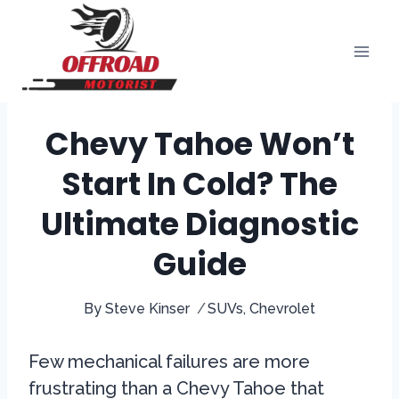
Skip
to
content
Chevy Tahoe Won’t
Start In Cold? The
Ultimate Diagnostic
Guide
By
Steve Kinser
SUVs
,
Chevrolet
Few mechanical failures are more
frustrating than a Chevy Tahoe that