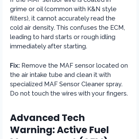
grime or oil (common with K&N style
filters), it cannot accurately read the
cold air density. This confuses the ECM,
leading to hard starts or rough idling
immediately after starting.
Fix:
Remove the MAF sensor located on
the air intake tube and clean it with
specialized MAF Sensor Cleaner spray.
Do not touch the wires with your fingers.
Advanced Tech
Warning: Active Fuel