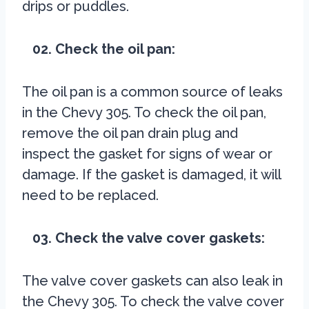
drips or puddles.
02. Check the oil pan:
The oil pan is a common source of leaks
in the Chevy 305. To check the oil pan,
remove the oil pan drain plug and
inspect the gasket for signs of wear or
damage. If the gasket is damaged, it will
need to be replaced.
03. Check the valve cover gaskets:
The valve cover gaskets can also leak in
the Chevy 305. To check the valve cover