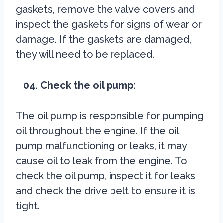
gaskets, remove the valve covers and
inspect the gaskets for signs of wear or
damage. If the gaskets are damaged,
they will need to be replaced.
04. Check the oil pump:
The oil pump is responsible for pumping
oil throughout the engine. If the oil
pump malfunctioning or leaks, it may
cause oil to leak from the engine. To
check the oil pump, inspect it for leaks
and check the drive belt to ensure it is
tight.