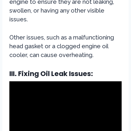
engine to ensure they are not leaking,
swollen, or having any other visible
issues.
Other issues, such as a malfunctioning
head gasket or a clogged engine oil
cooler, can cause overheating.
III. Fixing Oil Leak Issues: