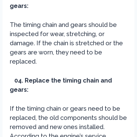
gears:
The timing chain and gears should be
inspected for wear, stretching, or
damage. If the chain is stretched or the
gears are worn, they need to be
replaced.
04. Replace the timing chain and
gears:
If the timing chain or gears need to be
replaced, the old components should be
removed and new ones installed.
According to the engine’s service