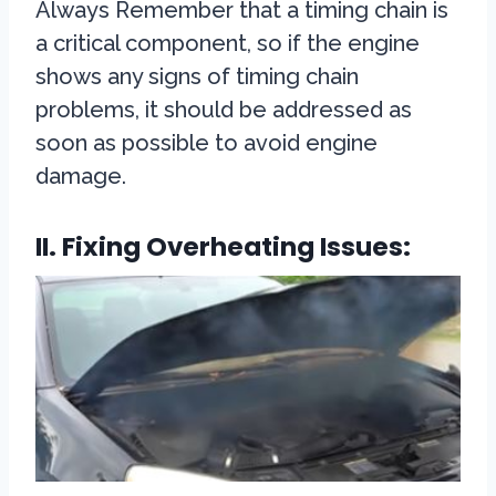
Always Remember that a timing chain is
a critical component, so if the engine
shows any signs of timing chain
problems, it should be addressed as
soon as possible to avoid engine
damage.
II. Fixing Overheating Issues: