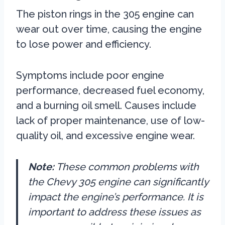
The piston rings in the 305 engine can
wear out over time, causing the engine
to lose power and efficiency.
Symptoms include poor engine
performance, decreased fuel economy,
and a burning oil smell. Causes include
lack of proper maintenance, use of low-
quality oil, and excessive engine wear.
Note:
These common problems with
the Chevy 305 engine can significantly
impact the engine’s performance. It is
important to address these issues as