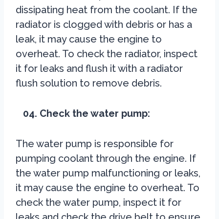
dissipating heat from the coolant. If the
radiator is clogged with debris or has a
leak, it may cause the engine to
overheat. To check the radiator, inspect
it for leaks and flush it with a radiator
flush solution to remove debris.
04. Check the water pump:
The water pump is responsible for
pumping coolant through the engine. If
the water pump malfunctioning or leaks,
it may cause the engine to overheat. To
check the water pump, inspect it for
leaks and check the drive belt to ensure