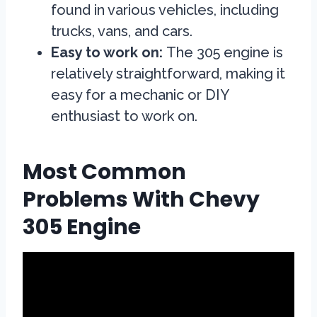
found in various vehicles, including
trucks, vans, and cars.
Easy to work on:
The 305 engine is
relatively straightforward, making it
easy for a mechanic or DIY
enthusiast to work on.
Most Common
Problems With Chevy
305 Engine