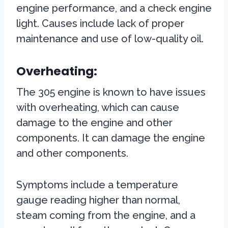
engine performance, and a check engine
light. Causes include lack of proper
maintenance and use of low-quality oil.
Overheating:
The 305 engine is known to have issues
with overheating, which can cause
damage to the engine and other
components. It can damage the engine
and other components.
Symptoms include a temperature
gauge reading higher than normal,
steam coming from the engine, and a