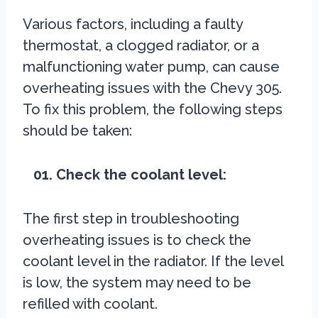
Various factors, including a faulty
thermostat, a clogged radiator, or a
malfunctioning water pump, can cause
overheating issues with the Chevy 305.
To fix this problem, the following steps
should be taken:
01. Check the coolant level:
The first step in troubleshooting
overheating issues is to check the
coolant level in the radiator. If the level
is low, the system may need to be
refilled with coolant.