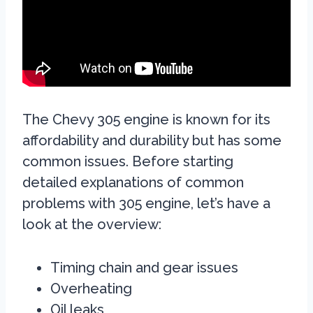
The Chevy 305 engine is known for its
affordability and durability but has some
common issues. Before starting
detailed explanations of common
problems with 305 engine, let’s have a
look at the overview:
Timing chain and gear issues
Overheating
Oil leaks