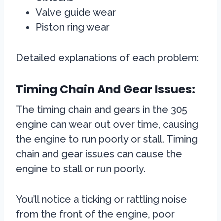
Valve guide wear
Piston ring wear
Detailed explanations of each problem:
Timing Chain And Gear Issues:
The timing chain and gears in the 305
engine can wear out over time, causing
the engine to run poorly or stall. Timing
chain and gear issues can cause the
engine to stall or run poorly.
You’ll notice a ticking or rattling noise
from the front of the engine, poor