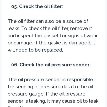
05. Check the oil filter:
The oil filter can also be a source of
leaks. To check the oil filter, remove it
and inspect the gasket for signs of wear
or damage. If the gasket is damaged, it
will need to be replaced.
06. Check the oil pressure sender:
The oil pressure sender is responsible
for sending oil pressure data to the oil
pressure gauge. If the oil pressure
sender is leaking, it may cause oil to leak