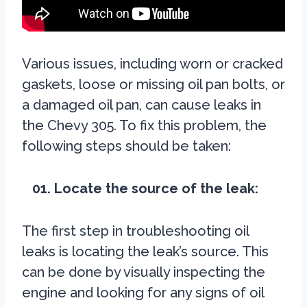
Various issues, including worn or cracked
gaskets, loose or missing oil pan bolts, or
a damaged oil pan, can cause leaks in
the Chevy 305. To fix this problem, the
following steps should be taken:
01. Locate the source of the leak:
The first step in troubleshooting oil
leaks is locating the leak’s source. This
can be done by visually inspecting the
engine and looking for any signs of oil