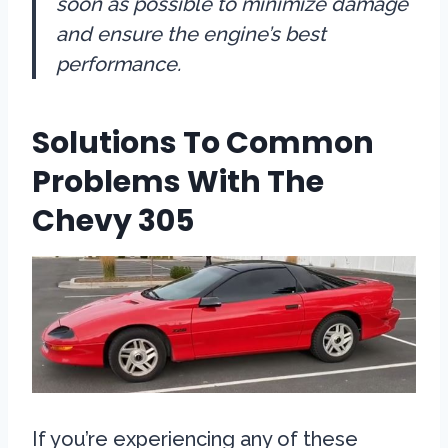
soon as possible to minimize damage
and ensure the engine’s best
performance.
Solutions To Common
Problems With The
Chevy 305
If you’re experiencing any of these