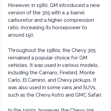
However, in 1980, GM introduced a new
version of the 305 with a 4-barrel
carburetor and a higher compression
ratio, increasing its horsepower to
around 150.
Throughout the 1980s, the Chevy 305
remained a popular choice for GM
vehicles. It was used in various models,
including the Camaro, Firebird, Monte
Carlo, El Camino, and Chevy pickups. It
was also used in some vans and SUVs,
such as the Chevy Astro and GMC Safari.
In the 1990s, however, the Chevy 305