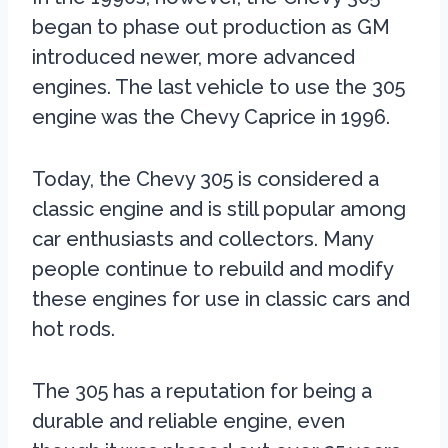
began to phase out production as GM
introduced newer, more advanced
engines. The last vehicle to use the 305
engine was the Chevy Caprice in 1996.
Today, the Chevy 305 is considered a
classic engine and is still popular among
car enthusiasts and collectors. Many
people continue to rebuild and modify
these engines for use in classic cars and
hot rods.
The 305 has a reputation for being a
durable and reliable engine, even