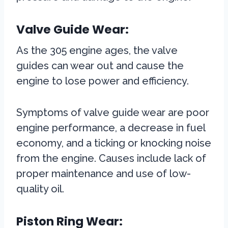
Valve Guide Wear:
As the 305 engine ages, the valve
guides can wear out and cause the
engine to lose power and efficiency.
Symptoms of valve guide wear are poor
engine performance, a decrease in fuel
economy, and a ticking or knocking noise
from the engine. Causes include lack of
proper maintenance and use of low-
quality oil.
Piston Ring Wear: