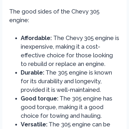
The good sides of the Chevy 305
engine:
Affordable:
The Chevy 305 engine is
inexpensive, making it a cost-
effective choice for those looking
to rebuild or replace an engine.
Durable:
The 305 engine is known
for its durability and longevity,
provided it is well-maintained.
Good torque:
The 305 engine has
good torque, making it a good
choice for towing and hauling.
Versatile:
The 305 engine can be