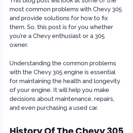
This blog post will look at some of the
most common problems with Chevy 305
and provide solutions for how to fix
them. So, this post is for you whether
you’re a Chevy enthusiast or a 305
owner.
Understanding the common problems
with the Chevy 305 engine is essential
for maintaining the health and longevity
of your engine. It will help you make
decisions about maintenance, repairs,
and even purchasing a used car.
History Of The Chevy 305