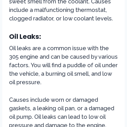
sweet smell from the coolant. Causes
include a malfunctioning thermostat,
clogged radiator, or low coolant levels.
Oil Leaks:
Oil leaks are a common issue with the
305 engine and can be caused by various
factors. You will find a puddle of oil under
the vehicle, a burning oil smell, and low
oil pressure.
Causes include worn or damaged
gaskets, a leaking oil pan, or a damaged
oil pump. Oil leaks can lead to low oil
pressure and damage to the engine.