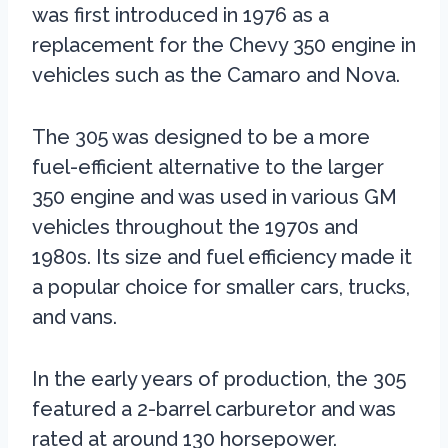
was first introduced in 1976 as a
replacement for the Chevy 350 engine in
vehicles such as the Camaro and Nova.
The 305 was designed to be a more
fuel-efficient alternative to the larger
350 engine and was used in various GM
vehicles throughout the 1970s and
1980s. Its size and fuel efficiency made it
a popular choice for smaller cars, trucks,
and vans.
In the early years of production, the 305
featured a 2-barrel carburetor and was
rated at around 130 horsepower.