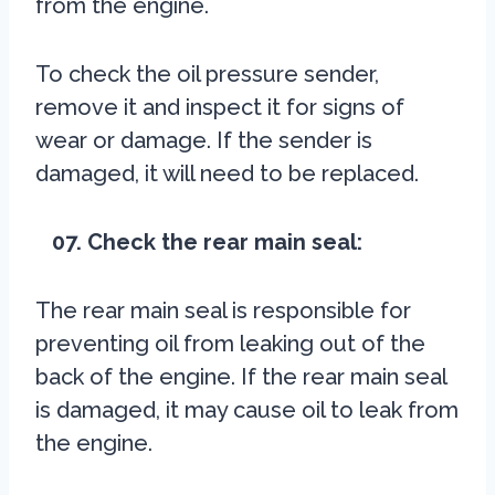
from the engine.
To check the oil pressure sender,
remove it and inspect it for signs of
wear or damage. If the sender is
damaged, it will need to be replaced.
07. Check the rear main seal:
The rear main seal is responsible for
preventing oil from leaking out of the
back of the engine. If the rear main seal
is damaged, it may cause oil to leak from
the engine.