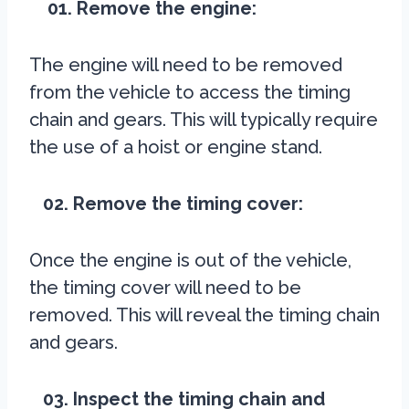
01. Remove the engine:
The engine will need to be removed
from the vehicle to access the timing
chain and gears. This will typically require
the use of a hoist or engine stand.
02. Remove the timing cover:
Once the engine is out of the vehicle,
the timing cover will need to be
removed. This will reveal the timing chain
and gears.
03. Inspect the timing chain and