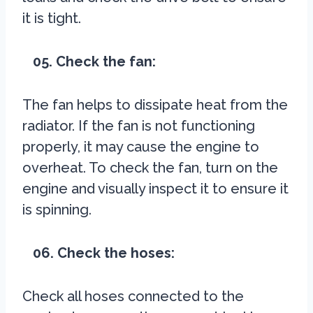
it is tight.
05. Check the fan:
The fan helps to dissipate heat from the
radiator. If the fan is not functioning
properly, it may cause the engine to
overheat. To check the fan, turn on the
engine and visually inspect it to ensure it
is spinning.
06. Check the hoses:
Check all hoses connected to the