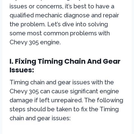
issues or concerns, it’s best to have a
qualified mechanic diagnose and repair
the problem. Let’s dive into solving
some most common problems with
Chevy 305 engine.
I. Fixing Timing Chain And Gear
Issues:
Timing chain and gear issues with the
Chevy 305 can cause significant engine
damage if left unrepaired. The following
steps should be taken to fix the Timing
chain and gear issues: