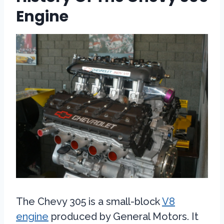
Engine
The Chevy 305 is a small-block
V8
engine
produced by General Motors. It