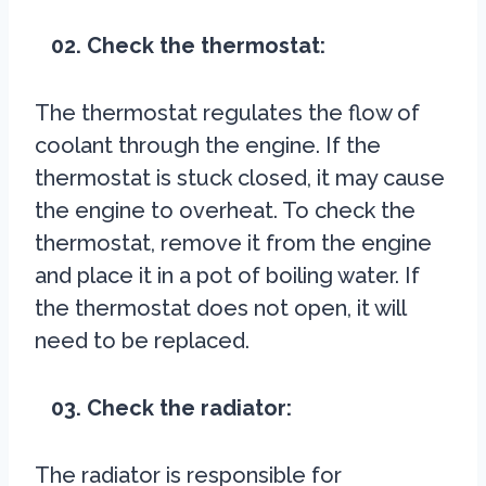
02. Check the thermostat:
The thermostat regulates the flow of
coolant through the engine. If the
thermostat is stuck closed, it may cause
the engine to overheat. To check the
thermostat, remove it from the engine
and place it in a pot of boiling water. If
the thermostat does not open, it will
need to be replaced.
03. Check the radiator:
The radiator is responsible for