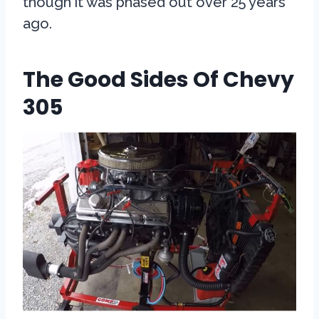
though it was phased out over 25 years
ago.
The Good Sides Of Chevy
305