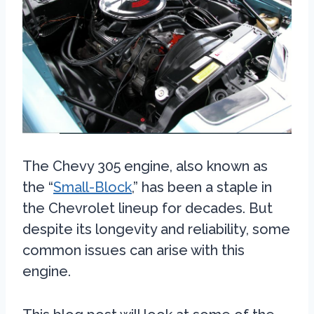
The Chevy 305 engine, also known as
the “
Small-Block
,” has been a staple in
the Chevrolet lineup for decades. But
despite its longevity and reliability, some
common issues can arise with this
engine.