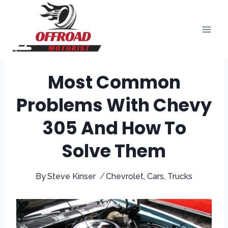
Skip
to
content
Most Common
Problems With Chevy
305 And How To
Solve Them
By
Steve Kinser
Chevrolet
,
Cars
,
Trucks