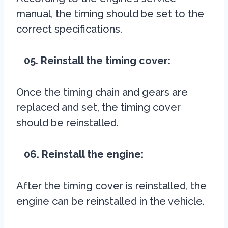
manual, the timing should be set to the
correct specifications.
05. Reinstall the timing cover:
Once the timing chain and gears are
replaced and set, the timing cover
should be reinstalled.
06. Reinstall the engine:
After the timing cover is reinstalled, the
engine can be reinstalled in the vehicle.