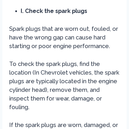
I. Check the spark plugs
Spark plugs that are worn out, fouled, or
have the wrong gap can cause hard
starting or poor engine performance.
To check the spark plugs, find the
location (In Chevrolet vehicles, the spark
plugs are typically located in the engine
cylinder head), remove them, and
inspect them for wear, damage, or
fouling.
If the spark plugs are worn, damaged, or