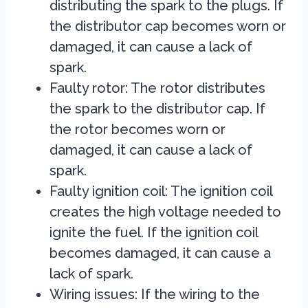
distributing the spark to the plugs. If
the distributor cap becomes worn or
damaged, it can cause a lack of
spark.
Faulty rotor: The rotor distributes
the spark to the distributor cap. If
the rotor becomes worn or
damaged, it can cause a lack of
spark.
Faulty ignition coil: The ignition coil
creates the high voltage needed to
ignite the fuel. If the ignition coil
becomes damaged, it can cause a
lack of spark.
Wiring issues:
If the wiring to the