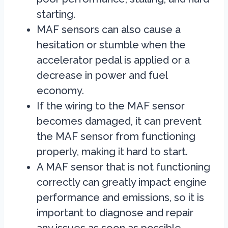
starting.
MAF sensors can also cause a
hesitation or stumble when the
accelerator pedal is applied or a
decrease in power and fuel
economy.
If the wiring to the MAF sensor
becomes damaged, it can prevent
the MAF sensor from functioning
properly, making it hard to start.
A MAF sensor that is not functioning
correctly can greatly impact engine
performance and emissions, so it is
important to diagnose and repair