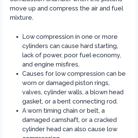
move up and compress the air and fuel
mixture.
Low compression in one or more
cylinders can cause hard starting,
lack of power, poor fuel economy,
and engine misfires.
Causes for low compression can be
worn or damaged piston rings,
valves, cylinder walls, a blown head
gasket, or a bent connecting rod.
A worn timing chain or belt, a
damaged camshaft, or a cracked
cylinder head can also cause low