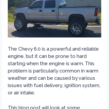
The Chevy 6.0 is a powerful and reliable
engine, but it can be prone to hard
starting when the engine is warm. This
problem is particularly common in warm
weather and can be caused by various
issues with fuel delivery, ignition system,
or air intake.
This blog post will look at some