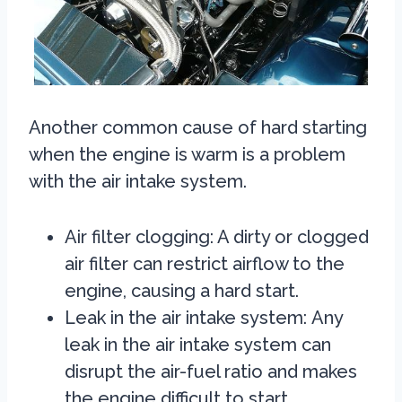
Another common cause of hard starting
when the engine is warm is a problem
with the air intake system.
Air filter clogging: A dirty or clogged
air filter can restrict airflow to the
engine, causing a hard start.
Leak in the air intake system:
Any
leak in the air intake system can
disrupt the air-fuel ratio and makes
the engine difficult to start.