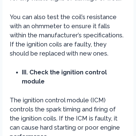
You can also test the coil’s resistance
with an ohmmeter to ensure it falls
within the manufacturer’s specifications.
If the ignition coils are faulty, they
should be replaced with new ones.
III. Check the ignition control
module
The ignition control module (ICM)
controls the spark timing and firing of
the ignition coils. If the ICM is faulty, it
can cause hard starting or poor engine