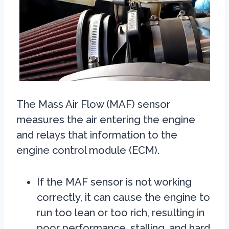
The Mass Air Flow (MAF) sensor
measures the air entering the engine
and relays that information to the
engine control module (ECM).
If the MAF sensor is not working
correctly, it can cause the engine to
run too lean or too rich, resulting in
poor performance, stalling, and hard