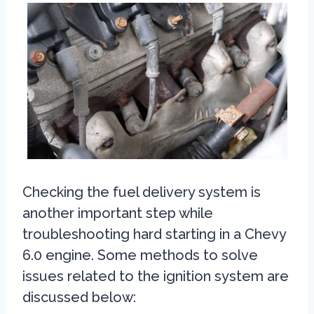
Checking the fuel delivery system is
another important step while
troubleshooting hard starting in a Chevy
6.0 engine. Some methods to solve
issues related to the ignition system are
discussed below: