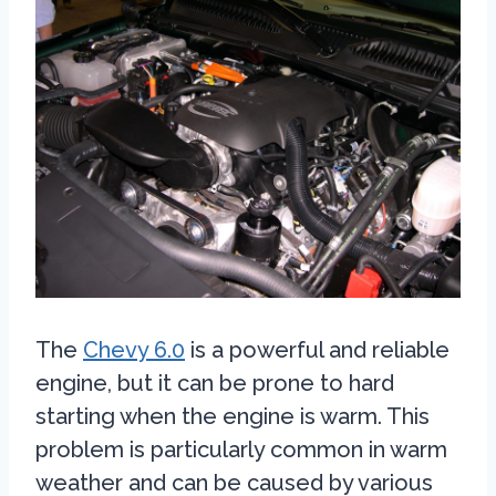
The
Chevy 6.0
is a powerful and reliable
engine, but it can be prone to hard
starting when the engine is warm. This
problem is particularly common in warm
weather and can be caused by various