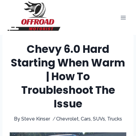
Skip
to
content
Chevy 6.0 Hard
Starting When Warm
| How To
Troubleshoot The
Issue
By
Steve Kinser
Chevrolet
,
Cars
,
SUVs
,
Trucks