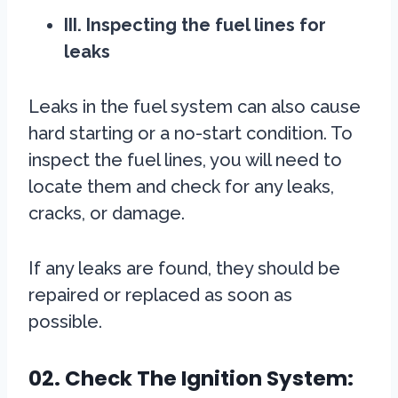
III. Inspecting the fuel lines for
leaks
Leaks in the fuel system can also cause
hard starting or a no-start condition. To
inspect the fuel lines, you will need to
locate them and check for any leaks,
cracks, or damage.
If any leaks are found, they should be
repaired or replaced as soon as
possible.
02. Check The Ignition System: