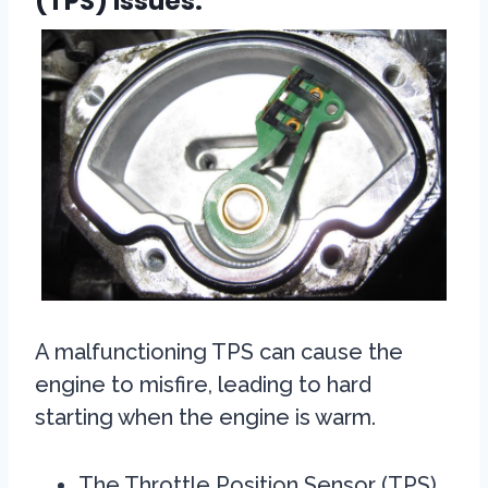
(TPS) Issues:
A malfunctioning TPS can cause the
engine to misfire, leading to hard
starting when the engine is warm.
The Throttle Position Sensor (TPS)