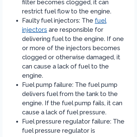
filter becomes clogged, it can
restrict fuel flow to the engine.
Faulty fuel injectors:
The
fuel
injectors
are responsible for
delivering fuel to the engine. If one
or more of the injectors becomes
clogged or otherwise damaged, it
can cause a lack of fuel to the
engine.
Fuel pump failure:
The fuel pump
delivers fuel from the tank to the
engine. If the fuel pump fails, it can
cause a lack of fuel pressure.
Fuel pressure regulator failure:
The
fuel pressure regulator is