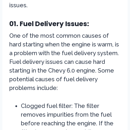
issues.
01. Fuel Delivery Issues:
One of the most common causes of
hard starting when the engine is warm, is
a problem with the fuel delivery system.
Fuel delivery issues can cause hard
starting in the Chevy 6.0 engine. Some
potential causes of fuel delivery
problems include:
Clogged fuel filter:
The filter
removes impurities from the fuel
before reaching the engine. If the