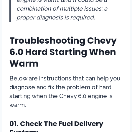
combination of multiple issues; a
proper diagnosis is required.
Troubleshooting Chevy
6.0 Hard Starting When
Warm
Below are instructions that can help you
diagnose and fix the problem of hard
starting when the Chevy 6.0 engine is
warm.
01. Check The Fuel Delivery