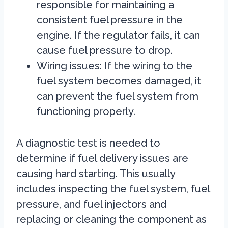
responsible for maintaining a
consistent fuel pressure in the
engine. If the regulator fails, it can
cause fuel pressure to drop.
Wiring issues: If the wiring to the
fuel system becomes damaged, it
can prevent the fuel system from
functioning properly.
A diagnostic test is needed to
determine if fuel delivery issues are
causing hard starting. This usually
includes inspecting the fuel system, fuel
pressure, and fuel injectors and
replacing or cleaning the component as