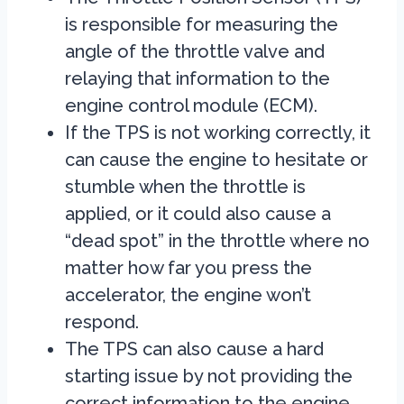
is responsible for measuring the
angle of the throttle valve and
relaying that information to the
engine control module (ECM).
If the TPS is not working correctly, it
can cause the engine to hesitate or
stumble when the throttle is
applied, or it could also cause a
“dead spot” in the throttle where no
matter how far you press the
accelerator, the engine won’t
respond.
The TPS can also cause a hard
starting issue by not providing the
correct information to the engine