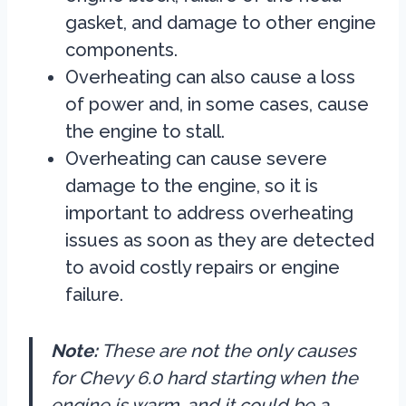
gasket, and damage to other engine
components.
Overheating can also cause a loss
of power and, in some cases, cause
the engine to stall.
Overheating can cause severe
damage to the engine, so it is
important to address overheating
issues as soon as they are detected
to avoid costly repairs or engine
failure.
Note:
These are not the only causes
for Chevy 6.0 hard starting when the
engine is warm, and it could be a