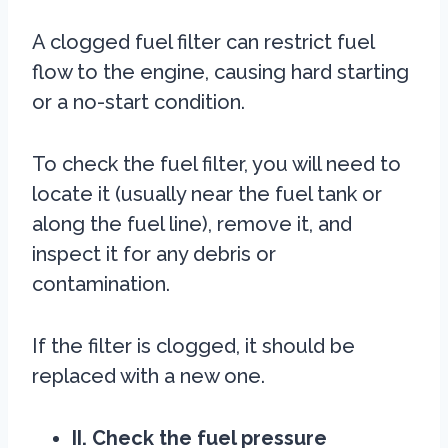
A clogged fuel filter can restrict fuel
flow to the engine, causing hard starting
or a no-start condition.
To check the fuel filter, you will need to
locate it (usually near the fuel tank or
along the fuel line), remove it, and
inspect it for any debris or
contamination.
If the filter is clogged, it should be
replaced with a new one.
II. Check the fuel pressure