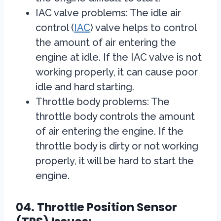
IAC valve problems: The idle air
control (
IAC
) valve helps to control
the amount of air entering the
engine at idle. If the IAC valve is not
working properly, it can cause poor
idle and hard starting.
Throttle body problems: The
throttle body controls the amount
of air entering the engine. If the
throttle body is dirty or not working
properly, it will be hard to start the
engine.
04. Throttle Position Sensor