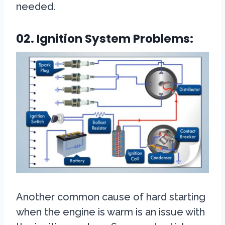
needed.
02. Ignition System Problems:
Another common cause of hard starting
when the engine is warm is an issue with