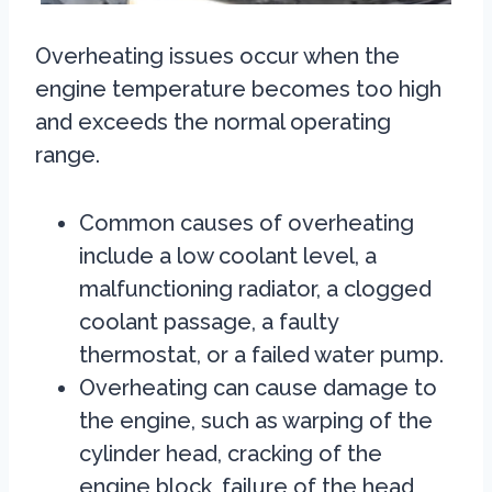
Overheating issues occur when the
engine temperature becomes too high
and exceeds the normal operating
range.
Common causes of overheating
include a low coolant level, a
malfunctioning radiator, a clogged
coolant passage, a faulty
thermostat, or a failed water pump.
Overheating can cause damage to
the engine, such as warping of the
cylinder head, cracking of the
engine block, failure of the head