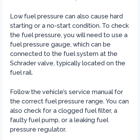
Low fuel pressure can also cause hard
starting or a no-start condition. To check
the fuel pressure, you will need to use a
fuel pressure gauge, which can be
connected to the fuel system at the
Schrader valve, typically located on the
fuel rail.
Follow the vehicle’s service manual for
the correct fuel pressure range. You can
also check for a clogged fuel filter, a
faulty fuel pump, or a leaking fuel
pressure regulator.