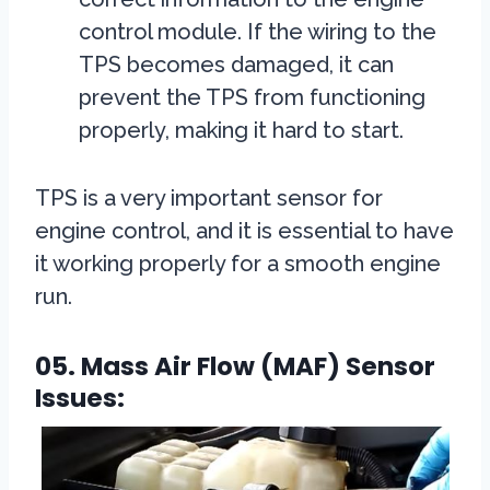
control module. If the wiring to the
TPS becomes damaged, it can
prevent the TPS from functioning
properly, making it hard to start.
TPS is a very important sensor for
engine control, and it is essential to have
it working properly for a smooth engine
run.
05. Mass Air Flow (MAF) Sensor
Issues: