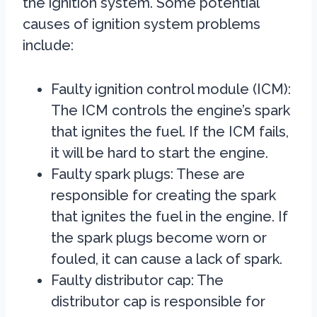
the ignition system. Some potential
causes of ignition system problems
include:
Faulty ignition control module (ICM):
The ICM controls the engine’s spark
that ignites the fuel. If the ICM fails,
it will be hard to start the engine.
Faulty spark plugs: These are
responsible for creating the spark
that ignites the fuel in the engine. If
the spark plugs become worn or
fouled, it can cause a lack of spark.
Faulty distributor cap: The
distributor cap is responsible for