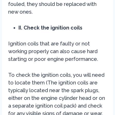
fouled, they should be replaced with
new ones.
II. Check the ignition coils
Ignition coils that are faulty or not
working properly can also cause hard
starting or poor engine performance.
To check the ignition coils, you will need
to locate them (The ignition coils are
typically located near the spark plugs,
either on the engine cylinder head or on
a separate ignition coil pack) and check
for any visible signs of damage or wear.