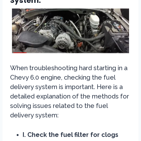
System:
When troubleshooting hard starting in a
Chevy 6.0 engine, checking the fuel
delivery system is important. Here is a
detailed explanation of the methods for
solving issues related to the fuel
delivery system:
I. Check the fuel filter for clogs