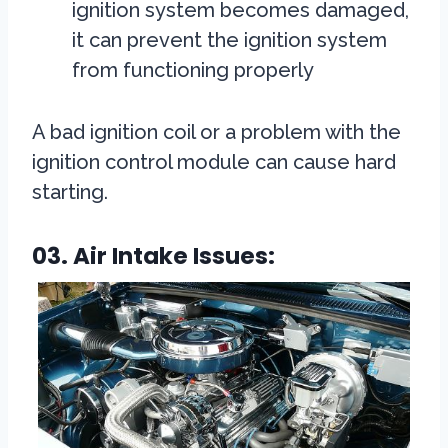
ignition system becomes damaged,
it can prevent the ignition system
from functioning properly
A bad ignition coil or a problem with the
ignition control module can cause hard
starting.
03. Air Intake Issues: