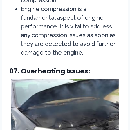
compression.
Engine compression is a
fundamental aspect of engine
performance. It is vital to address
any compression issues as soon as
they are detected to avoid further
damage to the engine.
07. Overheating Issues: