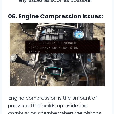
any issues as soon as possible.
06. Engine Compression Issues:
Engine compression is the amount of
pressure that builds up inside the
combustion chamber when the pistons