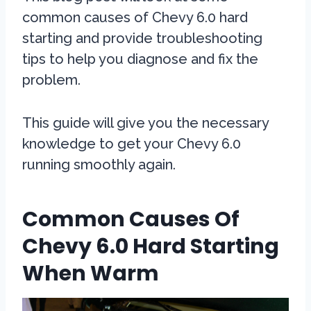
common causes of Chevy 6.0 hard
starting and provide troubleshooting
tips to help you diagnose and fix the
problem.
This guide will give you the necessary
knowledge to get your Chevy 6.0
running smoothly again.
Common Causes Of
Chevy 6.0 Hard Starting
When Warm