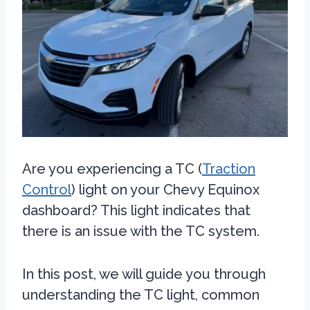
Are you experiencing a TC (
Traction
Control
) light on your Chevy Equinox
dashboard? This light indicates that
there is an issue with the TC system.
In this post, we will guide you through
understanding the TC light, common