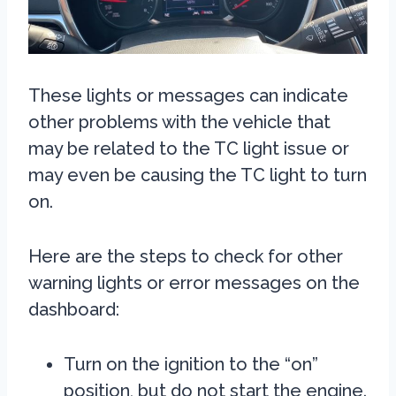
These lights or messages can indicate
other problems with the vehicle that
may be related to the TC light issue or
may even be causing the TC light to turn
on.
Here are the steps to check for other
warning lights or error messages on the
dashboard:
Turn on the ignition to the “on”
position, but do not start the engine.