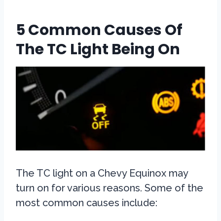
5 Common Causes Of
The TC Light Being On
The TC light on a Chevy Equinox may
turn on for various reasons. Some of the
most common causes include: