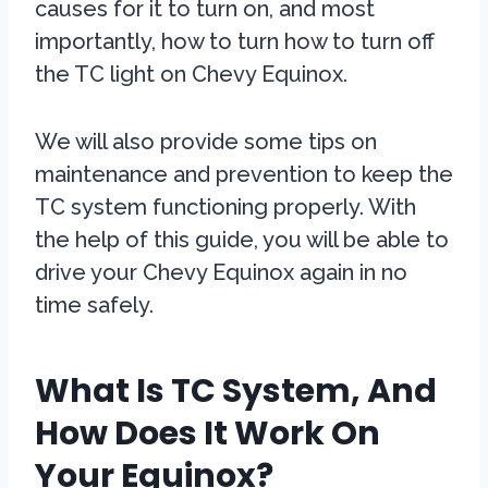
causes for it to turn on, and most
importantly, how to turn how to turn off
the TC light on Chevy Equinox.
We will also provide some tips on
maintenance and prevention to keep the
TC system functioning properly. With
the help of this guide, you will be able to
drive your Chevy Equinox again in no
time safely.
What Is TC System, And
How Does It Work On
Your Equinox?