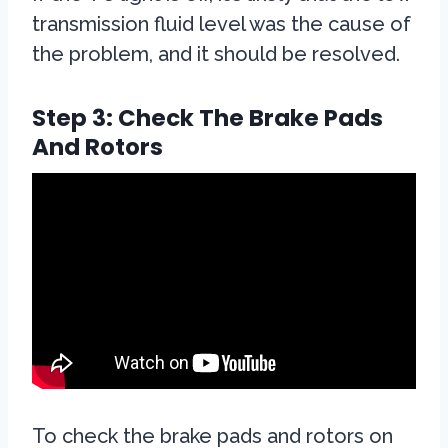
transmission fluid level was the cause of
the problem, and it should be resolved.
Step 3: Check The Brake Pads
And Rotors
To check the brake pads and rotors on