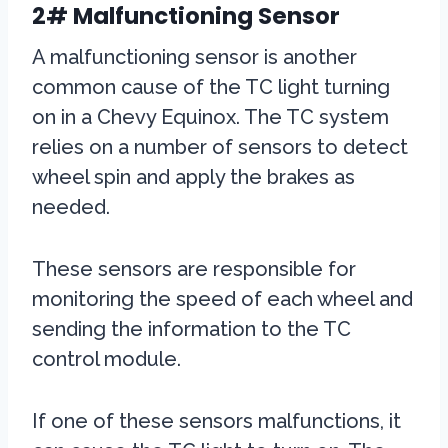
2# Malfunctioning Sensor
A malfunctioning sensor is another
common cause of the TC light turning
on in a Chevy Equinox. The TC system
relies on a number of sensors to detect
wheel spin and apply the brakes as
needed.
These sensors are responsible for
monitoring the speed of each wheel and
sending the information to the TC
control module.
If one of these sensors malfunctions, it