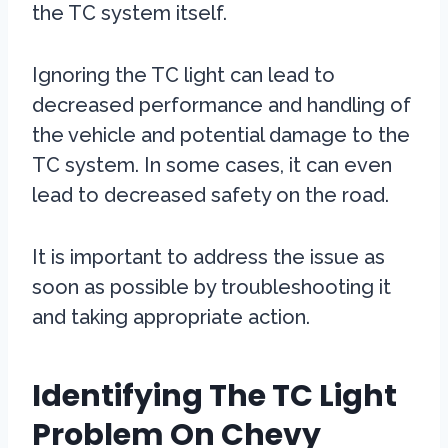
the TC system itself.
Ignoring the TC light can lead to
decreased performance and handling of
the vehicle and potential damage to the
TC system. In some cases, it can even
lead to decreased safety on the road.
It is important to address the issue as
soon as possible by troubleshooting it
and taking appropriate action.
Identifying The TC Light
Problem On Chevy