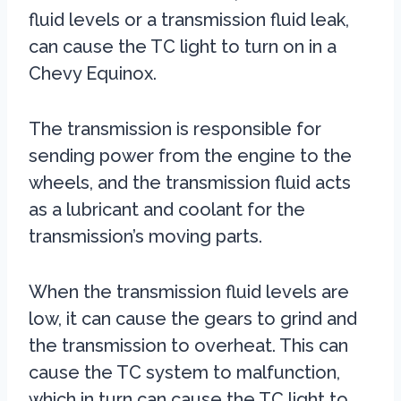
fluid levels or a transmission fluid leak,
can cause the TC light to turn on in a
Chevy Equinox.
The transmission is responsible for
sending power from the engine to the
wheels, and the transmission fluid acts
as a lubricant and coolant for the
transmission’s moving parts.
When the transmission fluid levels are
low, it can cause the gears to grind and
the transmission to overheat. This can
cause the TC system to malfunction,
which in turn can cause the TC light to