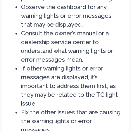
Observe the dashboard for any
warning lights or error messages
that may be displayed.
Consult the owner’s manual or a
dealership service center to
understand what warning lights or
error messages mean.
If other warning lights or error
messages are displayed, it’s
important to address them first, as
they may be related to the TC light
issue.
Fix the other issues that are causing
the warning lights or error
messages.