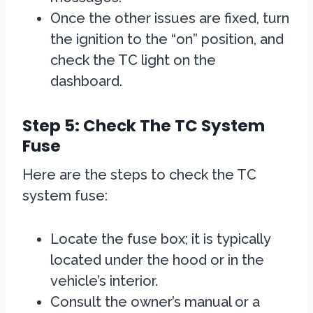
Once the other issues are fixed, turn
the ignition to the “on” position, and
check the TC light on the
dashboard.
Step 5: Check The TC System
Fuse
Here are the steps to check the TC
system fuse:
Locate the fuse box; it is typically
located under the hood or in the
vehicle’s interior.
Consult the owner’s manual or a