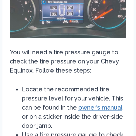
You will need a tire pressure gauge to
check the tire pressure on your Chevy
Equinox. Follow these steps:
Locate the recommended tire
pressure level for your vehicle. This
can be found in the
owner’s manual
or on a sticker inside the driver-side
door jamb.
Use a tire pressure gauge to check