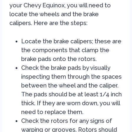
your Chevy Equinox, you will need to
locate the wheels and the brake
calipers. Here are the steps:
Locate the brake calipers; these are
the components that clamp the
brake pads onto the rotors.
Check the brake pads by visually
inspecting them through the spaces
between the wheel and the caliper.
The pads should be at least 1/4 inch
thick. If they are worn down, you will
need to replace them.
Check the rotors for any signs of
warping or grooves. Rotors should