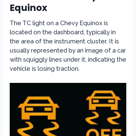
Equinox
The TC light on a Chevy Equinox is
located on the dashboard, typically in
the area of the instrument cluster. It is
usually represented by an image of a car
with squiggly lines under it, indicating the
vehicle is losing traction.