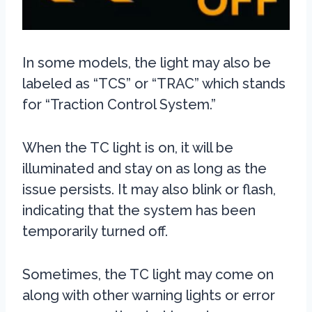
In some models, the light may also be
labeled as “TCS” or “TRAC” which stands
for “Traction Control System.”
When the TC light is on, it will be
illuminated and stay on as long as the
issue persists. It may also blink or flash,
indicating that the system has been
temporarily turned off.
Sometimes, the TC light may come on
along with other warning lights or error