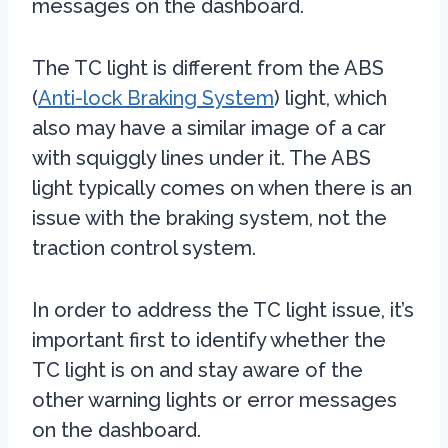
messages on the dashboard.
The TC light is different from the ABS
(
Anti-lock Braking System
) light, which
also may have a similar image of a car
with squiggly lines under it. The ABS
light typically comes on when there is an
issue with the braking system, not the
traction control system.
In order to address the TC light issue, it’s
important first to identify whether the
TC light is on and stay aware of the
other warning lights or error messages
on the dashboard.