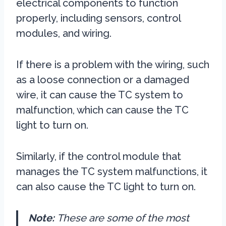
electrical components to function
properly, including sensors, control
modules, and wiring.
If there is a problem with the wiring, such
as a loose connection or a damaged
wire, it can cause the TC system to
malfunction, which can cause the TC
light to turn on.
Similarly, if the control module that
manages the TC system malfunctions, it
can also cause the TC light to turn on.
Note:
These are some of the most