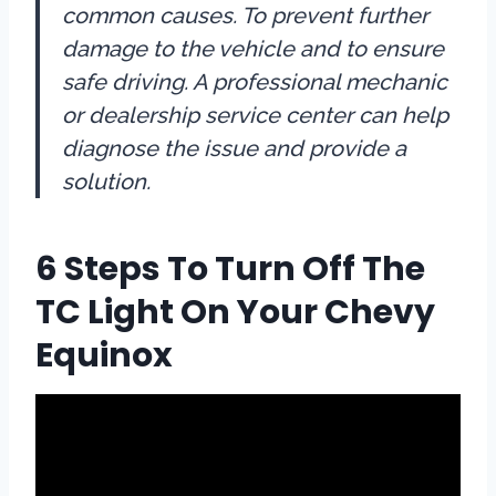
common causes. To prevent further
damage to the vehicle and to ensure
safe driving. A professional mechanic
or dealership service center can help
diagnose the issue and provide a
solution.
6 Steps To Turn Off The
TC Light On Your Chevy
Equinox