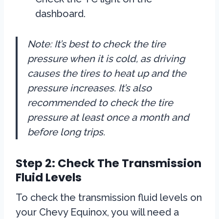
dashboard.
Note: It’s best to check the tire
pressure when it is cold, as driving
causes the tires to heat up and the
pressure increases. It’s also
recommended to check the tire
pressure at least once a month and
before long trips.
Step 2: Check The Transmission
Fluid Levels
To check the transmission fluid levels on
your Chevy Equinox, you will need a