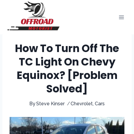
Skip
to
content
How To Turn Off The
TC Light On Chevy
Equinox? [Problem
Solved]
By
Steve Kinser
Chevrolet
,
Cars