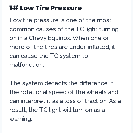
1# Low Tire Pressure
Low tire pressure is one of the most
common causes of the TC light turning
on in a Chevy Equinox. When one or
more of the tires are under-inflated, it
can cause the TC system to
malfunction.
The system detects the difference in
the rotational speed of the wheels and
can interpret it as a loss of traction. As a
result, the TC light will turn on as a
warning.