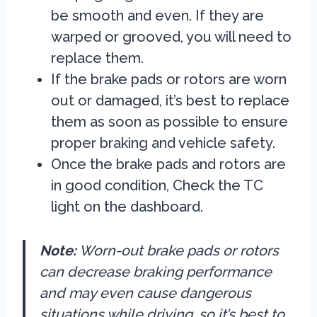
be smooth and even. If they are
warped or grooved, you will need to
replace them.
If the brake pads or rotors are worn
out or damaged, it’s best to replace
them as soon as possible to ensure
proper braking and vehicle safety.
Once the brake pads and rotors are
in good condition, Check the TC
light on the dashboard.
Note:
Worn-out brake pads or rotors
can decrease braking performance
and may even cause dangerous
situations while driving, so it’s best to