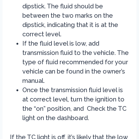
dipstick. The fluid should be
between the two marks on the
dipstick, indicating that it is at the
correct level.
If the fluid level is low, add
transmission fluid to the vehicle. The
type of fluid recommended for your
vehicle can be found in the owner’s
manual.
Once the transmission fluid level is
at correct level, turn the ignition to
the “on” position, and Check the TC
light on the dashboard.
If the TC light is off, it’s likely that the low