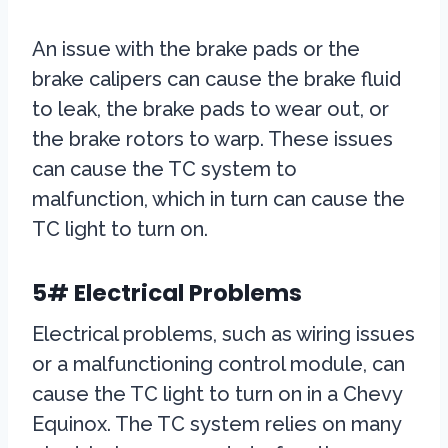
An issue with the brake pads or the
brake calipers can cause the brake fluid
to leak, the brake pads to wear out, or
the brake rotors to warp. These issues
can cause the TC system to
malfunction, which in turn can cause the
TC light to turn on.
5# Electrical Problems
Electrical problems, such as wiring issues
or a malfunctioning control module, can
cause the TC light to turn on in a Chevy
Equinox. The TC system relies on many