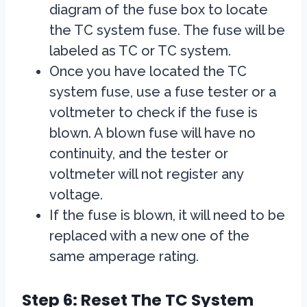
diagram of the fuse box to locate
the TC system fuse. The fuse will be
labeled as TC or TC system.
Once you have located the TC
system fuse, use a fuse tester or a
voltmeter to check if the fuse is
blown. A blown fuse will have no
continuity, and the tester or
voltmeter will not register any
voltage.
If the fuse is blown, it will need to be
replaced with a new one of the
same amperage rating.
Step 6: Reset The TC System