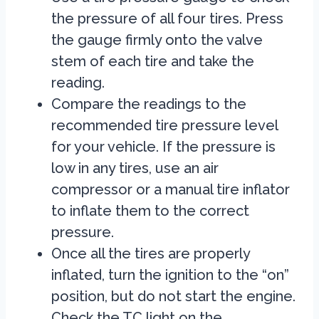
the pressure of all four tires. Press
the gauge firmly onto the valve
stem of each tire and take the
reading.
Compare the readings to the
recommended tire pressure level
for your vehicle. If the pressure is
low in any tires, use an air
compressor or a manual tire inflator
to inflate them to the correct
pressure.
Once all the tires are properly
inflated, turn the ignition to the “on”
position, but do not start the engine.
Check the TC light on the