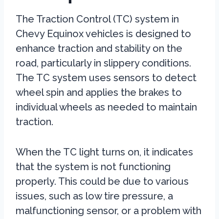
The Traction Control (TC) system in
Chevy Equinox vehicles is designed to
enhance traction and stability on the
road, particularly in slippery conditions.
The TC system uses sensors to detect
wheel spin and applies the brakes to
individual wheels as needed to maintain
traction.
When the TC light turns on, it indicates
that the system is not functioning
properly. This could be due to various
issues, such as low tire pressure, a
malfunctioning sensor, or a problem with