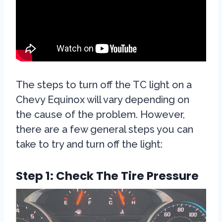
The steps to turn off the TC light on a
Chevy Equinox will vary depending on
the cause of the problem. However,
there are a few general steps you can
take to try and turn off the light:
Step 1: Check The Tire Pressure