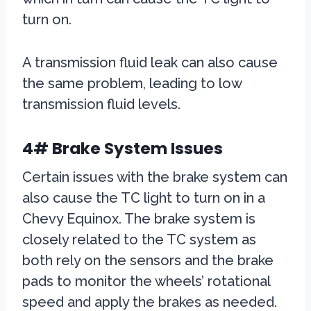
turn on.
A transmission fluid leak can also cause
the same problem, leading to low
transmission fluid levels.
4# Brake System Issues
Certain issues with the brake system can
also cause the TC light to turn on in a
Chevy Equinox. The brake system is
closely related to the TC system as
both rely on the sensors and the brake
pads to monitor the wheels’ rotational
speed and apply the brakes as needed.