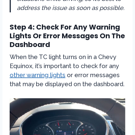
address the issue as soon as possible.
Step 4: Check For Any Warning
Lights Or Error Messages On The
Dashboard
When the TC light turns on in a Chevy
Equinox, it’s important to check for any
other warning lights
or error messages
that may be displayed on the dashboard.