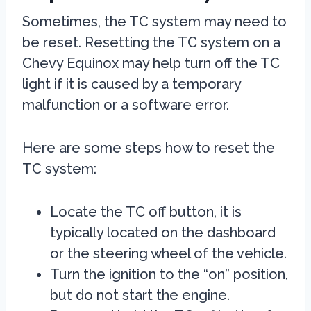
Sometimes, the TC system may need to
be reset. Resetting the TC system on a
Chevy Equinox may help turn off the TC
light if it is caused by a temporary
malfunction or a software error.
Here are some steps how to reset the
TC system:
Locate the TC off button, it is
typically located on the dashboard
or the steering wheel of the vehicle.
Turn the ignition to the “on” position,
but do not start the engine.