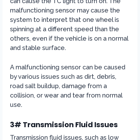
can cause the TC light to turn on. The
malfunctioning sensor may cause the
system to interpret that one wheel is
spinning at a different speed than the
others, even if the vehicle is on a normal
and stable surface.
A malfunctioning sensor can be caused
by various issues such as dirt, debris,
road salt buildup, damage from a
collision, or wear and tear from normal
use.
3# Transmission Fluid Issues
Transmission fluid issues, such as low