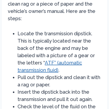
clean rag or a piece of paper and the
vehicle’s owner’s manual. Here are the
steps:
Locate the transmission dipstick.
This is typically located near the
back of the engine and may be
labeled with a picture of a gear or
the letters “
ATF” (automatic
transmission fluid)
.
Pull out the dipstick and clean it with
a rag or paper.
Insert the dipstick back into the
transmission and pull it out again.
Check the level of the fluid on the