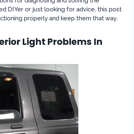
tions for diagnosing and solving the
 DIYer or just looking for advice, this post
functioning properly and keep them that way.
ior Light Problems In