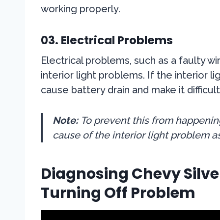
working properly.
03. Electrical Problems
Electrical problems, such as a faulty w
interior light problems. If the interior 
cause battery drain and make it difficult
Note:
To prevent this from happening,
cause of the interior light problem a
Diagnosing Chevy Silver
Turning Off Problem