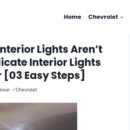
Home
Chevrolet
nterior Lights Aren’t
icate Interior Lights
r [03 Easy Steps]
inser
Chevrolet