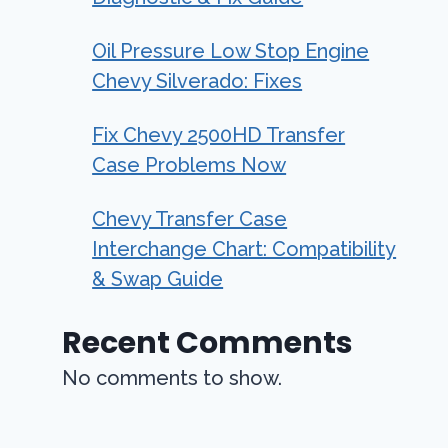
Oil Pressure Low Stop Engine
Chevy Silverado: Fixes
Fix Chevy 2500HD Transfer
Case Problems Now
Chevy Transfer Case
Interchange Chart: Compatibility
& Swap Guide
Recent Comments
No comments to show.