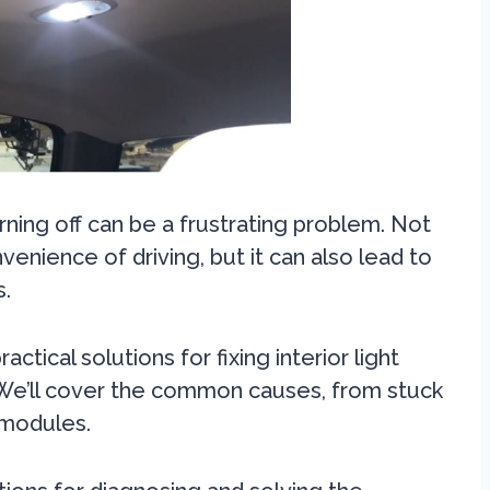
urning off can be a frustrating problem. Not
venience of driving, but it can also lead to
s.
ctical solutions for fixing interior light
 We’ll cover the common causes, from stuck
 modules.