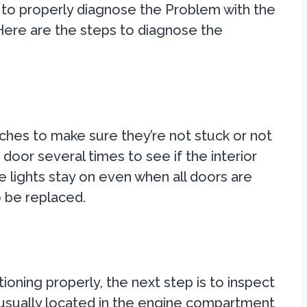
nt to properly diagnose the Problem with the
Here are the steps to diagnose the
tches to make sure they’re not stuck or not
door several times to see if the interior
he lights stay on even when all doors are
 be replaced.
ioning properly, the next step is to inspect
 usually located in the engine compartment