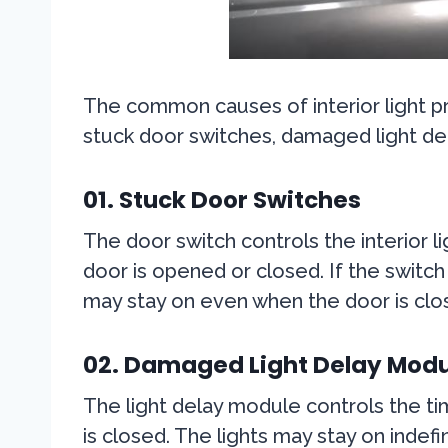
The common causes of interior light p
stuck door switches, damaged light de
01. Stuck Door Switches
The door switch controls the interior l
door is opened or closed. If the switch 
may stay on even when the door is clo
02. Damaged Light Delay Modu
The light delay module controls the tim
is closed. The lights may stay on indef