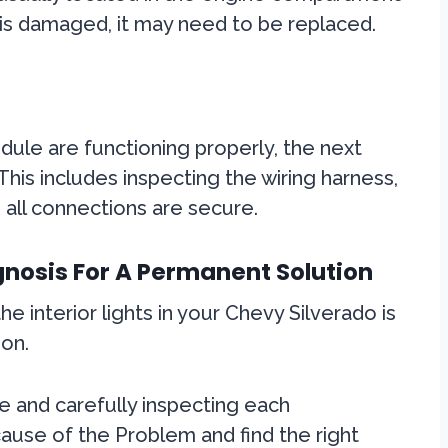
 is damaged, it may need to be replaced.
dule are functioning properly, the next
This includes inspecting the wiring harness,
 all connections are secure.
nosis For A Permanent Solution
e interior lights in your Chevy Silverado is
ion.
e and carefully inspecting each
ause of the Problem and find the right