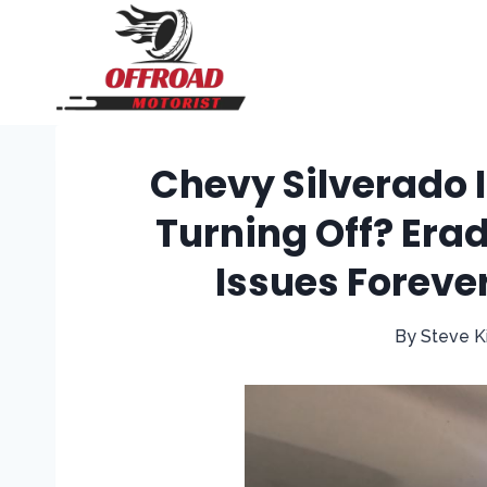
Skip
to
content
Chevy Silverado I
Turning Off? Erad
Issues Foreve
By
Steve K