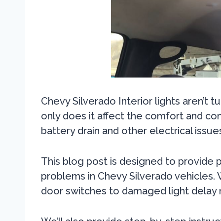
Chevy Silverado Interior lights aren’t t
only does it affect the comfort and con
battery drain and other electrical issue
This blog post is designed to provide pra
problems in Chevy Silverado vehicles.
door switches to damaged light delay