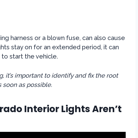
iring harness or a blown fuse, can also cause
lights stay on for an extended period, it can
 to start the vehicle.
 it’s important to identify and fix the root
s soon as possible.
ado Interior Lights Aren’t