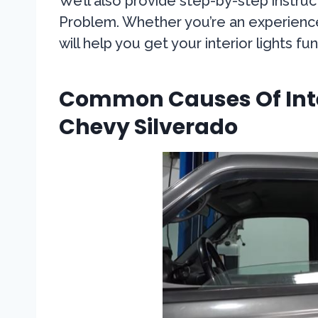
We’ll also provide step-by-step instruc
Problem. Whether you’re an experienced
will help you get your interior lights 
Common Causes Of Inter
Chevy Silverado