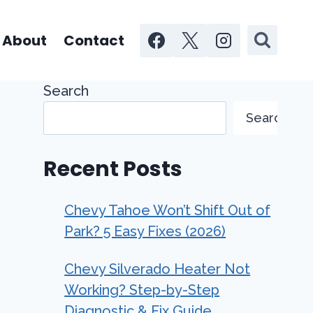
About
Contact
Search
Search
Recent Posts
Chevy Tahoe Won’t Shift Out of
Park? 5 Easy Fixes (2026)
Chevy Silverado Heater Not
Working? Step-by-Step
Diagnostic & Fix Guide