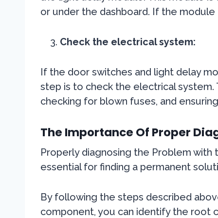
or under the dashboard. If the module
Check the electrical system:
If the door switches and light delay mo
step is to check the electrical system. 
checking for blown fuses, and ensuring
The Importance Of Proper Diag
Properly diagnosing the Problem with th
essential for finding a permanent solut
By following the steps described abov
component, you can identify the root c