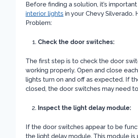
Before finding a solution, it’s importa
interior lights
in your Chevy Silverado. 
Problem:
Check the door switches:
The first step is to check the door swi
working properly. Open and close each 
lights turn on and off as expected. If t
closed, the door switches may need to
Inspect the light delay module:
If the door switches appear to be funct
the light delay module. This module is