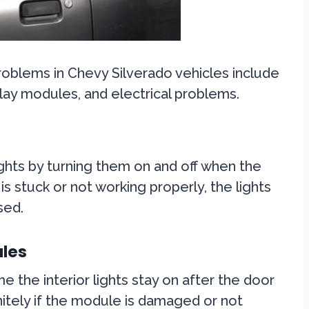
roblems in Chevy Silverado vehicles include
lay modules, and electrical problems.
ights by turning them on and off when the
is stuck or not working properly, the lights
sed.
les
e the interior lights stay on after the door
initely if the module is damaged or not